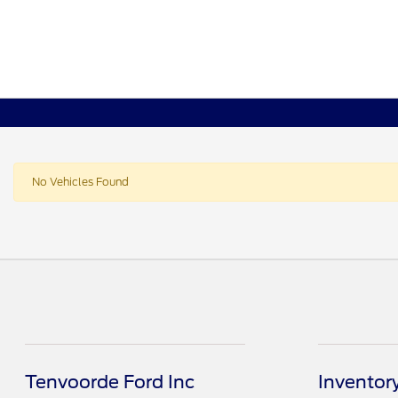
No Vehicles Found
Tenvoorde Ford Inc
Inventor