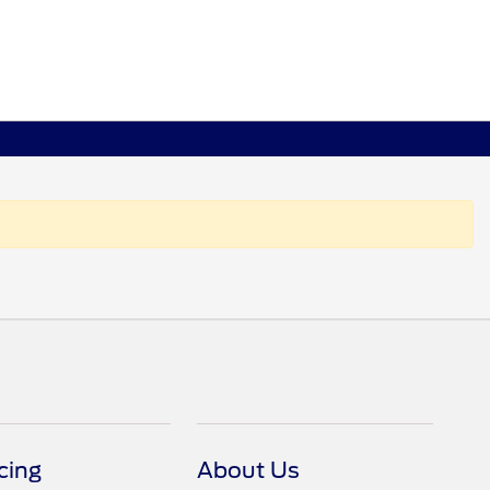
cing
About Us