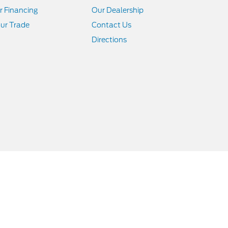
r Financing
Our Dealership
ur Trade
Contact Us
Directions