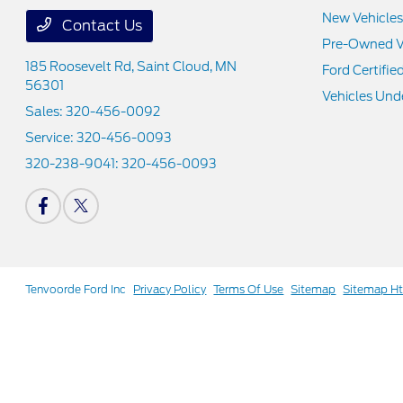
New Vehicles
Contact Us
Pre-Owned V
185 Roosevelt Rd,
Saint Cloud, MN
Ford Certifie
56301
Vehicles Und
Sales:
320-456-0092
Service:
320-456-0093
320-238-9041:
320-456-0093
Tenvoorde Ford Inc
Privacy Policy
Terms Of Use
Sitemap
Sitemap H