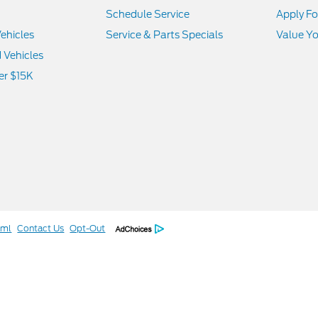
Schedule Service
Apply Fo
ehicles
Service & Parts Specials
Value Yo
d Vehicles
er $15K
tml
Contact Us
Opt-Out