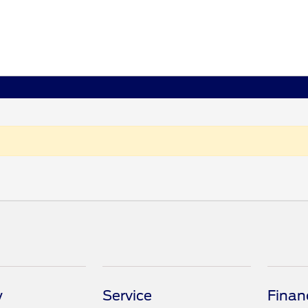
y
Service
Finan