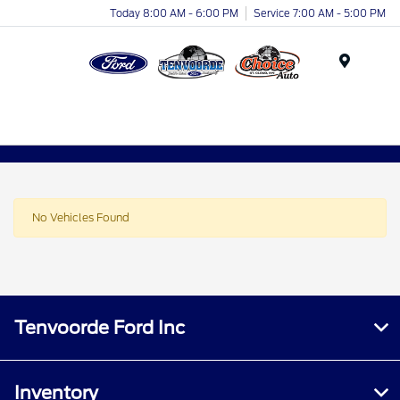
Today 8:00 AM - 6:00 PM
Service 7:00 AM - 5:00 PM
Menu
No Vehicles Found
Tenvoorde Ford Inc
Inventory