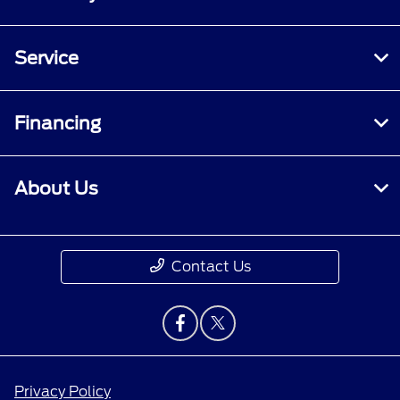
Service
Financing
About Us
Contact Us
Privacy Policy