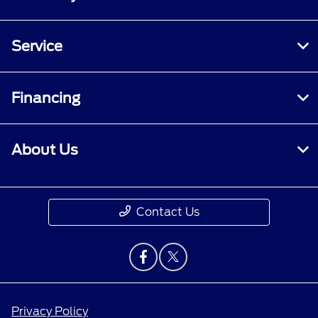
Service
Financing
About Us
Contact Us
Privacy Policy