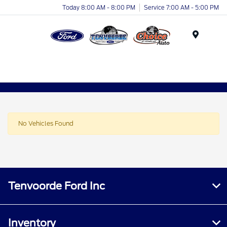
Today 8:00 AM - 8:00 PM
Service 7:00 AM - 5:00 PM
Menu
No Vehicles Found
Tenvoorde Ford Inc
Inventory