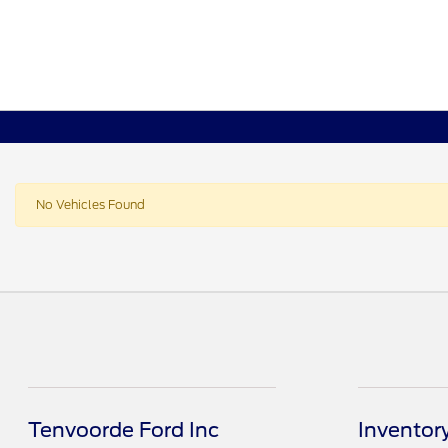
No Vehicles Found
Tenvoorde Ford Inc
Inventor