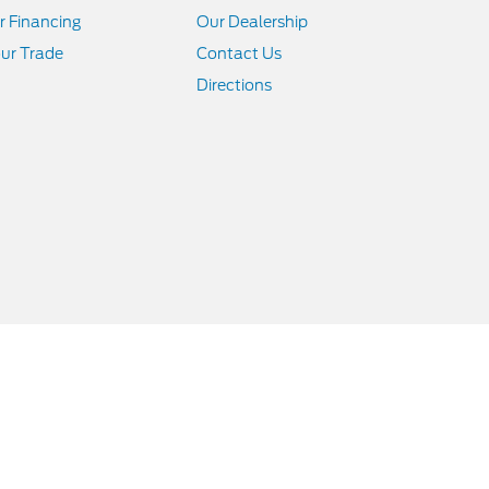
r Financing
Our Dealership
ur Trade
Contact Us
Directions