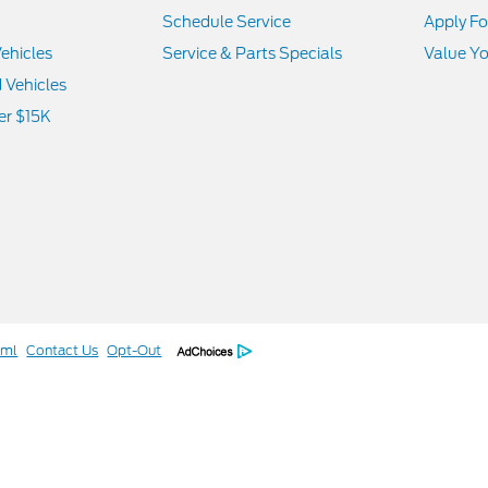
Schedule Service
Apply Fo
ehicles
Service & Parts Specials
Value Yo
d Vehicles
er $15K
tml
Contact Us
Opt-Out