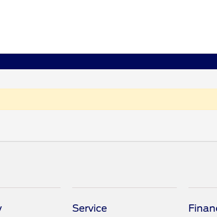
y
Service
Finan