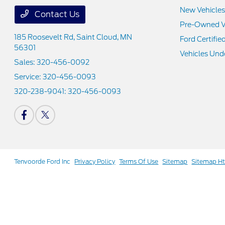
New Vehicles
Contact Us
Pre-Owned V
185 Roosevelt Rd,
Saint Cloud, MN
Ford Certifie
56301
Vehicles Und
Sales:
320-456-0092
Service:
320-456-0093
320-238-9041:
320-456-0093
Tenvoorde Ford Inc
Privacy Policy
Terms Of Use
Sitemap
Sitemap H