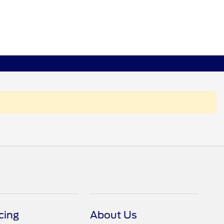
cing
About Us