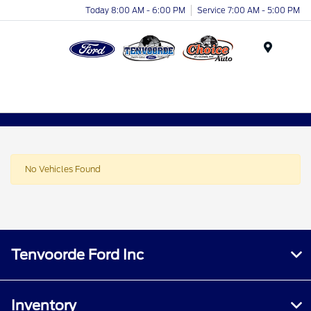
Today 8:00 AM - 6:00 PM
Service 7:00 AM - 5:00 PM
Menu
No Vehicles Found
Tenvoorde Ford Inc
Inventory