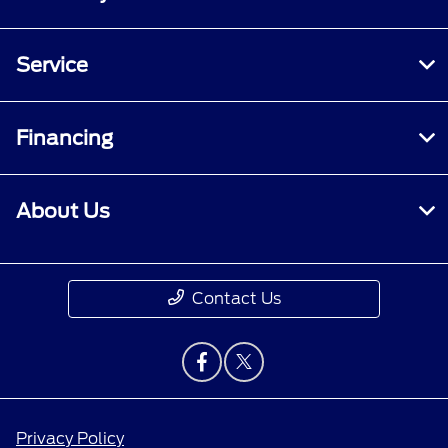
Service
Financing
About Us
Contact Us
Privacy Policy