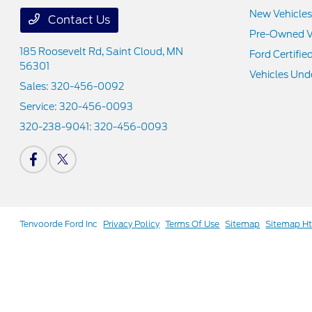
New Vehicles
Contact Us
Pre-Owned V
185 Roosevelt Rd,
Saint Cloud, MN
Ford Certifie
56301
Vehicles Und
Sales:
320-456-0092
Service:
320-456-0093
320-238-9041:
320-456-0093
Tenvoorde Ford Inc
Privacy Policy
Terms Of Use
Sitemap
Sitemap H