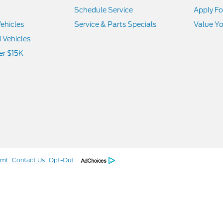
Schedule Service
Apply Fo
ehicles
Service & Parts Specials
Value Yo
d Vehicles
er $15K
tml
Contact Us
Opt-Out