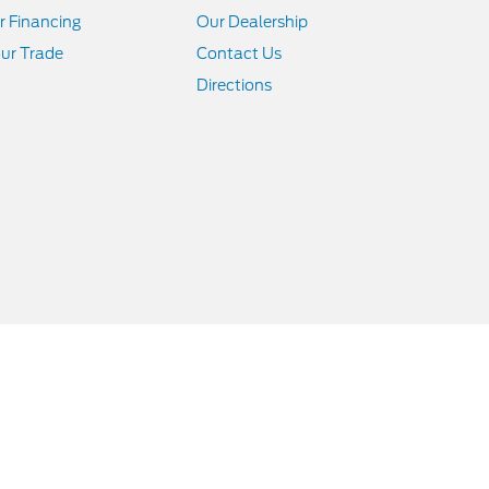
r Financing
Our Dealership
ur Trade
Contact Us
Directions