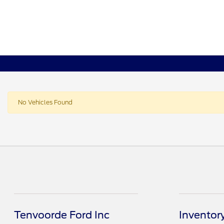
No Vehicles Found
Tenvoorde Ford Inc
Inventor