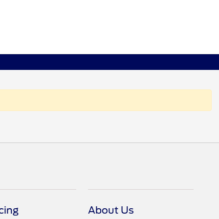
cing
About Us