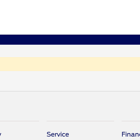
y
Service
Finan