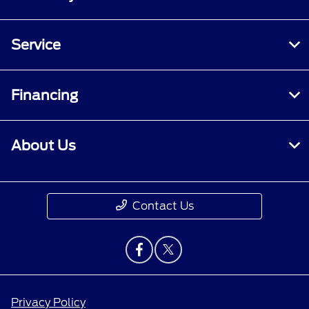
Service
Financing
About Us
Contact Us
Privacy Policy