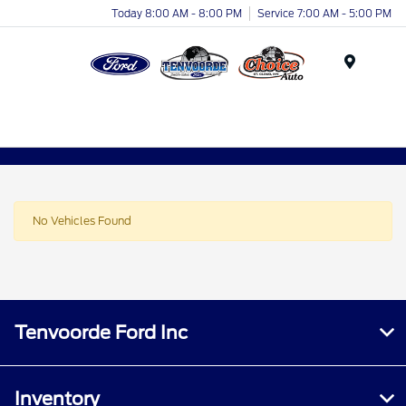
Today 8:00 AM - 8:00 PM
Service 7:00 AM - 5:00 PM
Menu
No Vehicles Found
Tenvoorde Ford Inc
Inventory