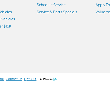
Schedule Service
Apply Fo
ehicles
Service & Parts Specials
Value Yo
d Vehicles
er $15K
tml
Contact Us
Opt-Out