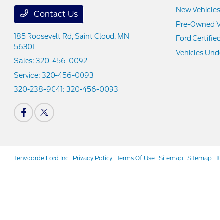
New Vehicles
Contact Us
Pre-Owned V
185 Roosevelt Rd,
Saint Cloud, MN
Ford Certifie
56301
Vehicles Und
Sales:
320-456-0092
Service:
320-456-0093
320-238-9041:
320-456-0093
Tenvoorde Ford Inc
Privacy Policy
Terms Of Use
Sitemap
Sitemap H