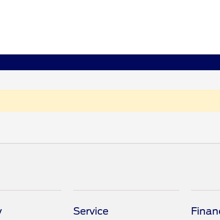
y
Service
Finan