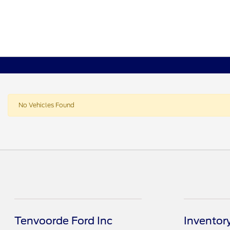
No Vehicles Found
Tenvoorde Ford Inc
Inventor