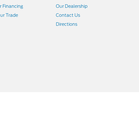
r Financing
Our Dealership
ur Trade
Contact Us
Directions