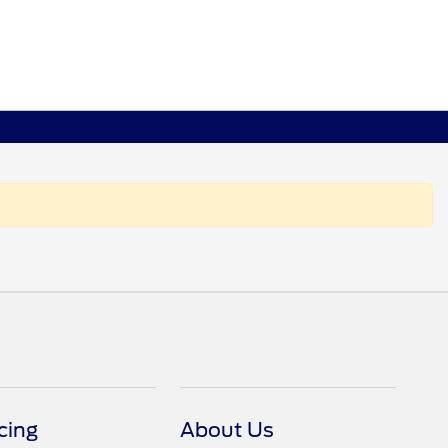
cing
About Us