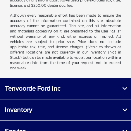
accuracy of any information. Advertised price excludes tax, title,
license, and $350.00 dealer doc fee.
Although every reasonable effort has been made to ensure the
accuracy of the information contained on this site, absolute
accuracy cannot be guaranteed. This site, and all information
and materials appearing on it, are presented to the user "as is"
without warranty of any kind, either express or implied. All
vehicles are subject to prior sale. Price does not include
applicable tax, title, and license charges. ‡Vehicles shown at
different locations are not currently in our inventory (Not in
Stock) but can be made available to you at our location within a
reasonable date from the time of your request, not to exceed
one week.
Tenvoorde Ford Inc
Inventory