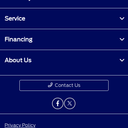
Service
Financing
About Us
Contact Us
Privacy Policy