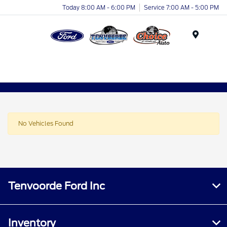
Today 8:00 AM - 6:00 PM
Service 7:00 AM - 5:00 PM
Menu
No Vehicles Found
Tenvoorde Ford Inc
Inventory