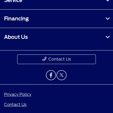
Service
Financing
About Us
Contact Us
Privacy Policy
Contact Us