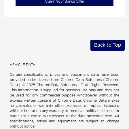
Claim Your Bonus Offer
Back to Top
VEHICLE DATA
Certain specifications, prices and equipment data have been
provided under license from Chrome Data Solutions (’Chrome
Data’). © 2025 Chrome Data Solutions, LP. All Rights Reserved.
This information is supplied for personal use only and may not
be used for any commercial purpose whatsoever without the
express written consent of Chrome Data. Chrome Data makes
no guarantee or warranty, either expressed or implied, including
without limitation any warranty of merchantability or fitness for
particular purpose, with respect to the data presented here. All
specifications, prices and equipment are subject to change
without notice.