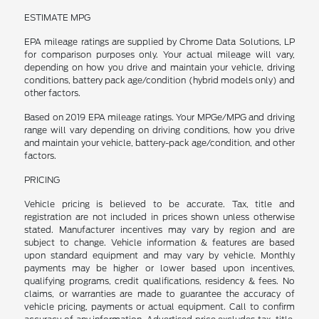
ESTIMATE MPG
EPA mileage ratings are supplied by Chrome Data Solutions, LP
for comparison purposes only. Your actual mileage will vary,
depending on how you drive and maintain your vehicle, driving
conditions, battery pack age/condition (hybrid models only) and
other factors.
Based on 2019 EPA mileage ratings. Your MPGe/MPG and driving
range will vary depending on driving conditions, how you drive
and maintain your vehicle, battery-pack age/condition, and other
factors.
PRICING
Vehicle pricing is believed to be accurate. Tax, title and
registration are not included in prices shown unless otherwise
stated. Manufacturer incentives may vary by region and are
subject to change. Vehicle information & features are based
upon standard equipment and may vary by vehicle. Monthly
payments may be higher or lower based upon incentives,
qualifying programs, credit qualifications, residency & fees. No
claims, or warranties are made to guarantee the accuracy of
vehicle pricing, payments or actual equipment. Call to confirm