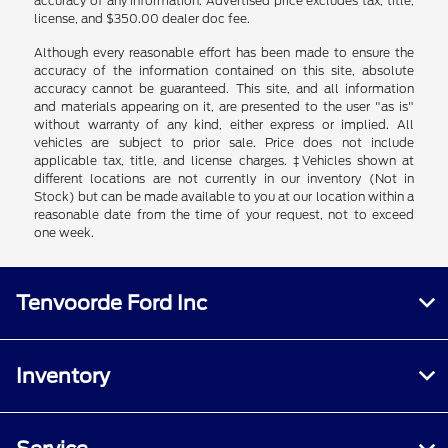
accuracy of any information. Advertised price excludes tax, title,
license, and $350.00 dealer doc fee.
Although every reasonable effort has been made to ensure the
accuracy of the information contained on this site, absolute
accuracy cannot be guaranteed. This site, and all information
and materials appearing on it, are presented to the user "as is"
without warranty of any kind, either express or implied. All
vehicles are subject to prior sale. Price does not include
applicable tax, title, and license charges. ‡Vehicles shown at
different locations are not currently in our inventory (Not in
Stock) but can be made available to you at our location within a
reasonable date from the time of your request, not to exceed
one week.
Tenvoorde Ford Inc
Inventory