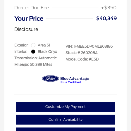
Dealer Doc Fee
+$350
Your Price
$40,349
Disclosure
Exterior:
Area 51
VIN:
1FMEE5DP0MLB03186
Interior:
Black Onyx
Stock: #
260205A
Transmission: Automatic
Model Code: #E5D
Mileage: 60,389 Miles
Customize My Payment
Confirm Availability