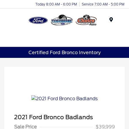
Today 8:00 AM - 6:00 PM
Service 7:00 AM - 5:00 PM
Menu
Certified Ford Bronco Inventory
2021 Ford Bronco Badlands
Sale Price
$39,999