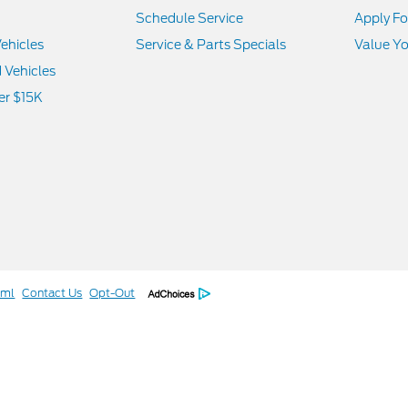
Schedule Service
Apply Fo
ehicles
Service & Parts Specials
Value Yo
d Vehicles
er $15K
tml
Contact Us
Opt-Out