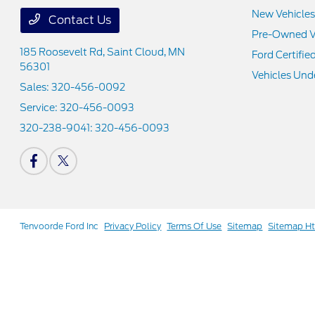
New Vehicles
Contact Us
Pre-Owned V
185 Roosevelt Rd,
Saint Cloud, MN
Ford Certifie
56301
Vehicles Und
Sales:
320-456-0092
Service:
320-456-0093
320-238-9041:
320-456-0093
Tenvoorde Ford Inc
Privacy Policy
Terms Of Use
Sitemap
Sitemap H