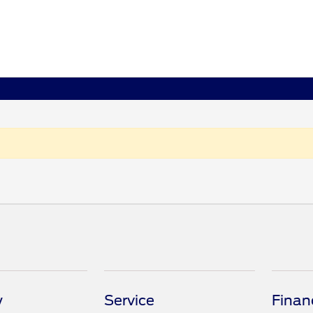
y
Service
Finan