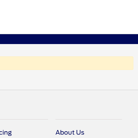
cing
About Us