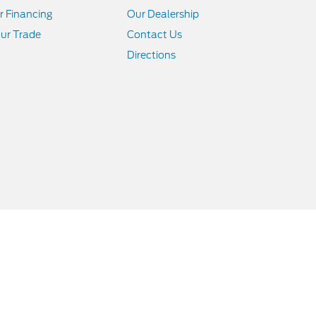
r Financing
Our Dealership
ur Trade
Contact Us
Directions