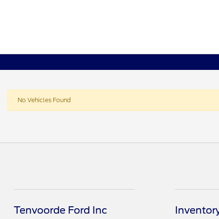
No Vehicles Found
Tenvoorde Ford Inc
Inventor