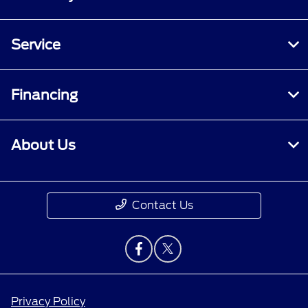
Service
Financing
About Us
Contact Us
Privacy Policy