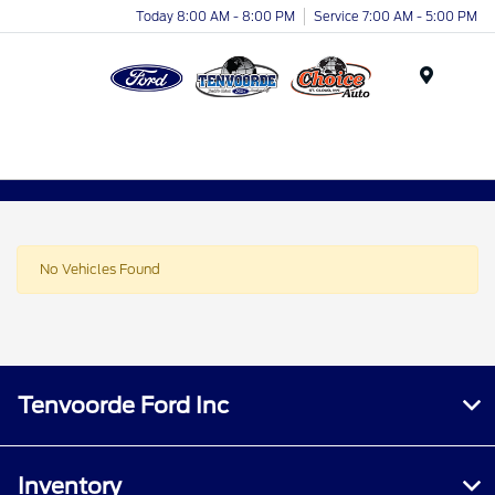
Today 8:00 AM - 8:00 PM
Service 7:00 AM - 5:00 PM
Menu
No Vehicles Found
Tenvoorde Ford Inc
Inventory