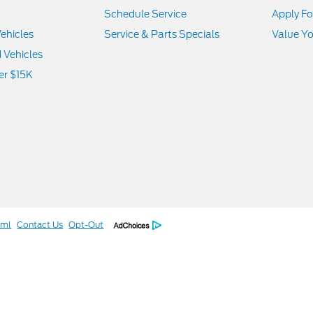
Schedule Service
Apply Fo
ehicles
Service & Parts Specials
Value Yo
d Vehicles
er $15K
tml
Contact Us
Opt-Out