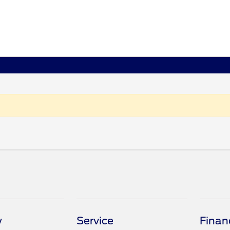
y
Service
Finan