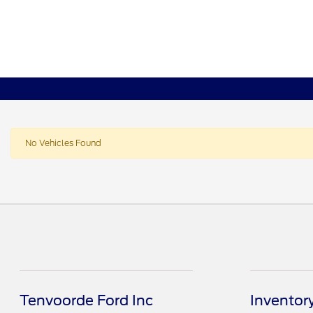
No Vehicles Found
Tenvoorde Ford Inc
Inventor