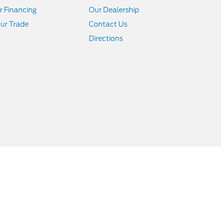
r Financing
Our Dealership
ur Trade
Contact Us
Directions