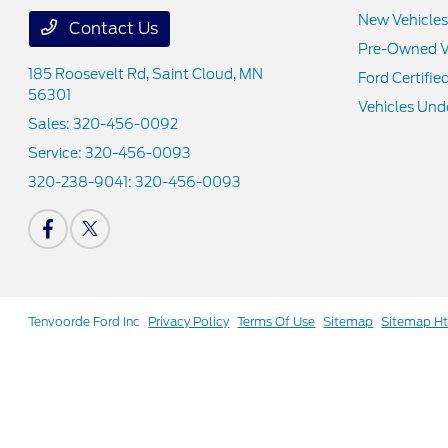
New Vehicles
Contact Us
Pre-Owned V
185 Roosevelt Rd,
Saint Cloud, MN
Ford Certifie
56301
Vehicles Und
Sales:
320-456-0092
Service:
320-456-0093
320-238-9041:
320-456-0093
Tenvoorde Ford Inc
Privacy Policy
Terms Of Use
Sitemap
Sitemap H