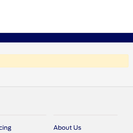
cing
About Us