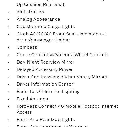
Up Cushion Rear Seat
Air Filtration
Analog Appearance
Cab Mounted Cargo Lights
Cloth 40/20/40 Front Seat -inc: manual
driver/passenger lumbar
Compass
Cruise Control w/Steering Wheel Controls
Day-Night Rearview Mirror
Delayed Accessory Power
Driver And Passenger Visor Vanity Mirrors
Driver Information Center
Fade-To-Off Interior Lighting
Fixed Antenna
FordPass Connect 4G Mobile Hotspot Internet
Access
Front And Rear Map Lights