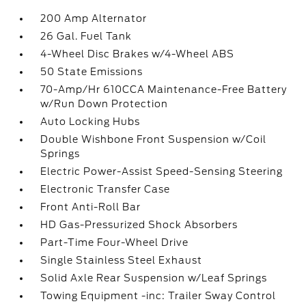
200 Amp Alternator
26 Gal. Fuel Tank
4-Wheel Disc Brakes w/4-Wheel ABS
50 State Emissions
70-Amp/Hr 610CCA Maintenance-Free Battery
w/Run Down Protection
Auto Locking Hubs
Double Wishbone Front Suspension w/Coil
Springs
Electric Power-Assist Speed-Sensing Steering
Electronic Transfer Case
Front Anti-Roll Bar
HD Gas-Pressurized Shock Absorbers
Part-Time Four-Wheel Drive
Single Stainless Steel Exhaust
Solid Axle Rear Suspension w/Leaf Springs
Towing Equipment -inc: Trailer Sway Control