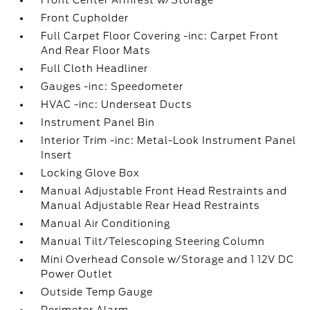
Front Center Armrest w/Storage
Front Cupholder
Full Carpet Floor Covering -inc: Carpet Front
And Rear Floor Mats
Full Cloth Headliner
Gauges -inc: Speedometer
HVAC -inc: Underseat Ducts
Instrument Panel Bin
Interior Trim -inc: Metal-Look Instrument Panel
Insert
Locking Glove Box
Manual Adjustable Front Head Restraints and
Manual Adjustable Rear Head Restraints
Manual Air Conditioning
Manual Tilt/Telescoping Steering Column
Mini Overhead Console w/Storage and 1 12V DC
Power Outlet
Outside Temp Gauge