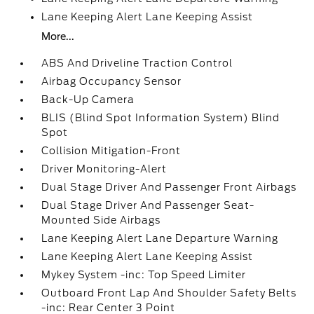
Lane Keeping Alert Lane Keeping Assist
More...
ABS And Driveline Traction Control
Airbag Occupancy Sensor
Back-Up Camera
BLIS (Blind Spot Information System) Blind
Spot
Collision Mitigation-Front
Driver Monitoring-Alert
Dual Stage Driver And Passenger Front Airbags
Dual Stage Driver And Passenger Seat-
Mounted Side Airbags
Lane Keeping Alert Lane Departure Warning
Lane Keeping Alert Lane Keeping Assist
Mykey System -inc: Top Speed Limiter
Outboard Front Lap And Shoulder Safety Belts
-inc: Rear Center 3 Point