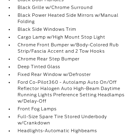
Black Grille w/Chrome Surround
Black Power Heated Side Mirrors w/Manual
Folding
Black Side Windows Trim
Cargo Lamp w/High Mount Stop Light
Chrome Front Bumper w/Body-Colored Rub
Strip/Fascia Accent and 2 Tow Hooks
Chrome Rear Step Bumper
Deep Tinted Glass
Fixed Rear Window w/Defroster
Ford Co-Pilot360 - Autolamp Auto On/Off
Reflector Halogen Auto High-Beam Daytime
Running Lights Preference Setting Headlamps
w/Delay-Off
Front Fog Lamps
Full-Size Spare Tire Stored Underbody
w/Crankdown
Headlights-Automatic Highbeams