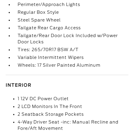
Perimeter/Approach Lights
Regular Box Style
Steel Spare Wheel
Tailgate Rear Cargo Access
Tailgate/Rear Door Lock Included w/Power
Door Locks
Tires: 265/70R17 BSW A/T
Variable Intermittent Wipers
Wheels: 17 Silver Painted Aluminum
INTERIOR
1 12V DC Power Outlet
2 LCD Monitors In The Front
2 Seatback Storage Pockets
4-Way Driver Seat -inc: Manual Recline and
Fore/Aft Movement