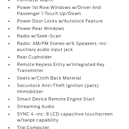
Perimeter Alarm
Power 1st Row Windows w/Driver And
Passenger 1-Touch Up/Down
Power Door Locks w/Autolock Feature
Power Rear Windows
Radio w/Seek-Scan
Radio: AM/FM Stereo w/6 Speakers -inc:
auxiliary audio input jack
Rear Cupholder
Remote Keyless Entry w/Integrated Key
Transmitter
Seats w/Cloth Back Material
Securilock Anti-Theft Ignition (pats)
Immobilizer
Smart Device Remote Engine Start
Streaming Audio
SYNC 4 -inc: 8 LCD capacitive touchscreen
w/swipe capability
Trip Computer