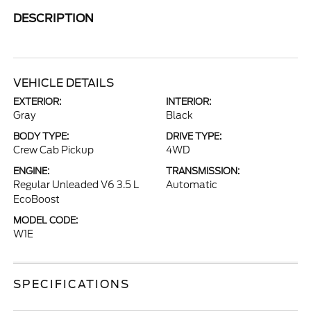
DESCRIPTION
VEHICLE DETAILS
EXTERIOR:
INTERIOR:
Gray
Black
BODY TYPE:
DRIVE TYPE:
Crew Cab Pickup
4WD
ENGINE:
TRANSMISSION:
Regular Unleaded V6 3.5 L
Automatic
EcoBoost
MODEL CODE:
W1E
SPECIFICATIONS