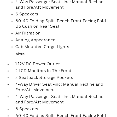
4-Way Passenger Seat -inc: Manual Recline
and Fore/Aft Movement
6 Speakers
60-40 Folding Split-Bench Front Facing Fold-
Up Cushion Rear Seat
Air Filtration
Analog Appearance
Cab Mounted Cargo Lights
More...
1 12V DC Power Outlet
2 LCD Monitors In The Front
2 Seatback Storage Pockets
4-Way Driver Seat -inc: Manual Recline and
Fore/Aft Movement
4-Way Passenger Seat -inc: Manual Recline
and Fore/Aft Movement
6 Speakers
60-40 Folding Split-Bench Front Facing Fold-