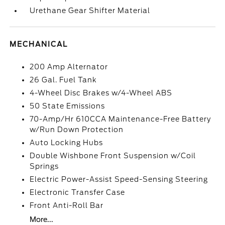
Urethane Gear Shifter Material
MECHANICAL
200 Amp Alternator
26 Gal. Fuel Tank
4-Wheel Disc Brakes w/4-Wheel ABS
50 State Emissions
70-Amp/Hr 610CCA Maintenance-Free Battery
w/Run Down Protection
Auto Locking Hubs
Double Wishbone Front Suspension w/Coil
Springs
Electric Power-Assist Speed-Sensing Steering
Electronic Transfer Case
Front Anti-Roll Bar
More...