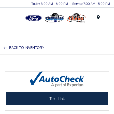
Today 8:00 AM - 6:00 PM
Service 7:00 AM - 5:00 PM
Menu
BACK TO INVENTORY
Text Link