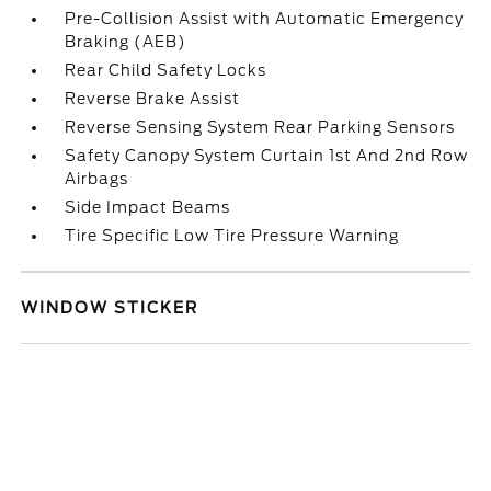
Pre-Collision Assist with Automatic Emergency
Braking (AEB)
Rear Child Safety Locks
Reverse Brake Assist
Reverse Sensing System Rear Parking Sensors
Safety Canopy System Curtain 1st And 2nd Row
Airbags
Side Impact Beams
Tire Specific Low Tire Pressure Warning
WINDOW STICKER