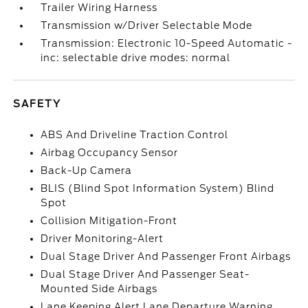
Trailer Wiring Harness
Transmission w/Driver Selectable Mode
Transmission: Electronic 10-Speed Automatic -
inc: selectable drive modes: normal
SAFETY
ABS And Driveline Traction Control
Airbag Occupancy Sensor
Back-Up Camera
BLIS (Blind Spot Information System) Blind
Spot
Collision Mitigation-Front
Driver Monitoring-Alert
Dual Stage Driver And Passenger Front Airbags
Dual Stage Driver And Passenger Seat-
Mounted Side Airbags
Lane Keeping Alert Lane Departure Warning