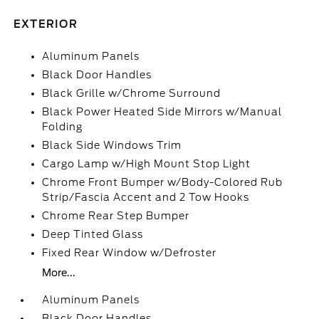
EXTERIOR
Aluminum Panels
Black Door Handles
Black Grille w/Chrome Surround
Black Power Heated Side Mirrors w/Manual
Folding
Black Side Windows Trim
Cargo Lamp w/High Mount Stop Light
Chrome Front Bumper w/Body-Colored Rub
Strip/Fascia Accent and 2 Tow Hooks
Chrome Rear Step Bumper
Deep Tinted Glass
Fixed Rear Window w/Defroster
More...
Aluminum Panels
Black Door Handles