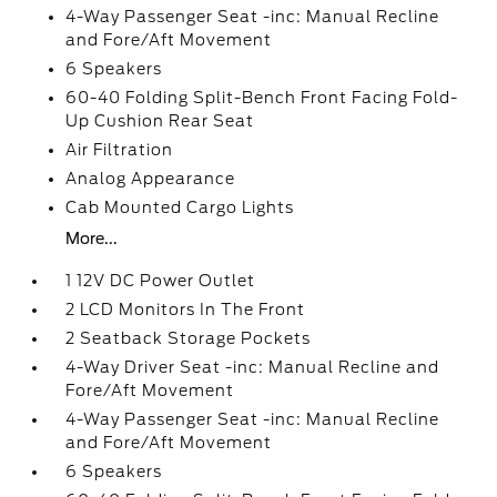
4-Way Passenger Seat -inc: Manual Recline
and Fore/Aft Movement
6 Speakers
60-40 Folding Split-Bench Front Facing Fold-
Up Cushion Rear Seat
Air Filtration
Analog Appearance
Cab Mounted Cargo Lights
More...
1 12V DC Power Outlet
2 LCD Monitors In The Front
2 Seatback Storage Pockets
4-Way Driver Seat -inc: Manual Recline and
Fore/Aft Movement
4-Way Passenger Seat -inc: Manual Recline
and Fore/Aft Movement
6 Speakers