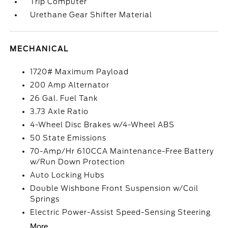
Trip Computer
Urethane Gear Shifter Material
MECHANICAL
1720# Maximum Payload
200 Amp Alternator
26 Gal. Fuel Tank
3.73 Axle Ratio
4-Wheel Disc Brakes w/4-Wheel ABS
50 State Emissions
70-Amp/Hr 610CCA Maintenance-Free Battery
w/Run Down Protection
Auto Locking Hubs
Double Wishbone Front Suspension w/Coil
Springs
Electric Power-Assist Speed-Sensing Steering
More...