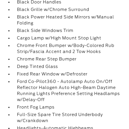
Black Door Handles
Black Grille w/Chrome Surround
Black Power Heated Side Mirrors w/Manual
Folding
Black Side Windows Trim
Cargo Lamp w/High Mount Stop Light
Chrome Front Bumper w/Body-Colored Rub
Strip/Fascia Accent and 2 Tow Hooks
Chrome Rear Step Bumper
Deep Tinted Glass
Fixed Rear Window w/Defroster
Ford Co-Pilot360 - Autolamp Auto On/Off
Reflector Halogen Auto High-Beam Daytime
Running Lights Preference Setting Headlamps
w/Delay-Off
Front Fog Lamps
Full-Size Spare Tire Stored Underbody
w/Crankdown
Headlights-Automatic Highbeams