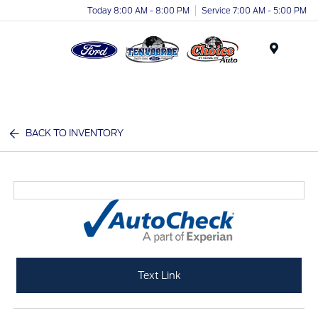
Today 8:00 AM - 8:00 PM
Service 7:00 AM - 5:00 PM
Menu
BACK TO INVENTORY
Text Link