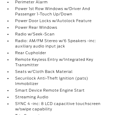
Perimeter Alarm
Power 1st Row Windows w/Driver And
Passenger 1-Touch Up/Down
Power Door Locks w/Autolock Feature
Power Rear Windows
Radio w/Seek-Scan
Radio: AM/FM Stereo w/6 Speakers -inc:
auxiliary audio input jack
Rear Cupholder
Remote Keyless Entry w/Integrated Key
Transmitter
Seats w/Cloth Back Material
Securilock Anti-Theft Ignition (pats)
Immobilizer
Smart Device Remote Engine Start
Streaming Audio
SYNC 4 -inc: 8 LCD capacitive touchscreen
w/swipe capability