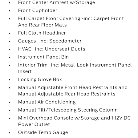
Front Center Armrest w/Storage
Front Cupholder
Full Carpet Floor Covering -inc: Carpet Front
And Rear Floor Mats
Full Cloth Headliner
Gauges -inc: Speedometer
HVAC -inc: Underseat Ducts
Instrument Panel Bin
Interior Trim -inc: Metal-Look Instrument Panel
Insert
Locking Glove Box
Manual Adjustable Front Head Restraints and
Manual Adjustable Rear Head Restraints
Manual Air Conditioning
Manual Tilt/Telescoping Steering Column
Mini Overhead Console w/Storage and 1 12V DC
Power Outlet
Outside Temp Gauge