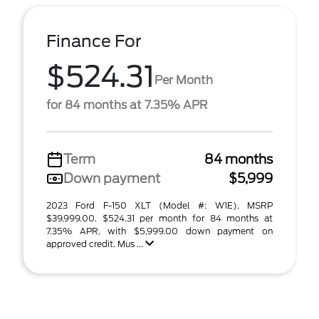
Finance For
$524.31
Per Month
for 84 months at 7.35% APR
Term
84 months
Down payment
$5,999
2023 Ford F-150 XLT (Model #: W1E). MSRP
$39,999.00. $524.31 per month for 84 months at
7.35% APR, with $5,999.00 down payment on
approved credit. Mus ...