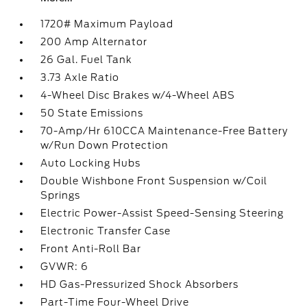
1720# Maximum Payload
200 Amp Alternator
26 Gal. Fuel Tank
3.73 Axle Ratio
4-Wheel Disc Brakes w/4-Wheel ABS
50 State Emissions
70-Amp/Hr 610CCA Maintenance-Free Battery
w/Run Down Protection
Auto Locking Hubs
Double Wishbone Front Suspension w/Coil
Springs
Electric Power-Assist Speed-Sensing Steering
Electronic Transfer Case
Front Anti-Roll Bar
GVWR: 6
HD Gas-Pressurized Shock Absorbers
Part-Time Four-Wheel Drive