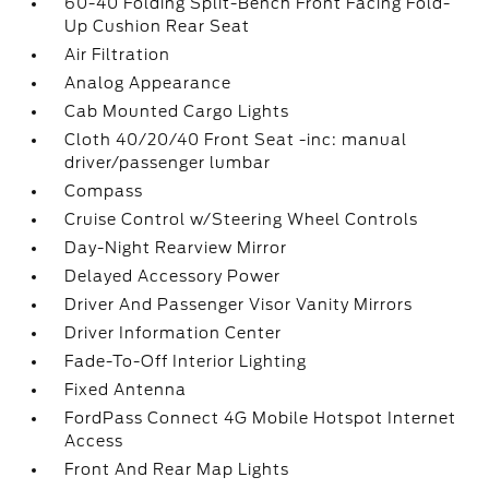
60-40 Folding Split-Bench Front Facing Fold-
Up Cushion Rear Seat
Air Filtration
Analog Appearance
Cab Mounted Cargo Lights
Cloth 40/20/40 Front Seat -inc: manual
driver/passenger lumbar
Compass
Cruise Control w/Steering Wheel Controls
Day-Night Rearview Mirror
Delayed Accessory Power
Driver And Passenger Visor Vanity Mirrors
Driver Information Center
Fade-To-Off Interior Lighting
Fixed Antenna
FordPass Connect 4G Mobile Hotspot Internet
Access
Front And Rear Map Lights