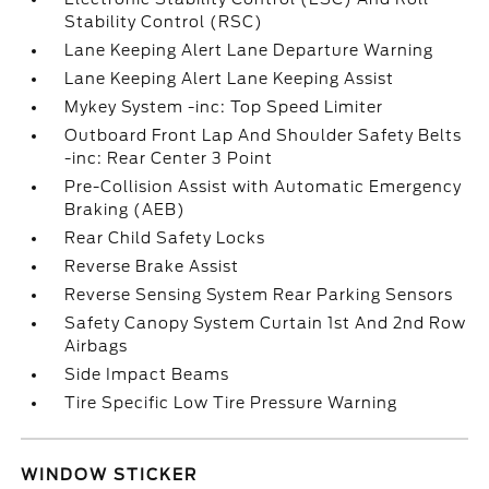
Stability Control (RSC)
Lane Keeping Alert Lane Departure Warning
Lane Keeping Alert Lane Keeping Assist
Mykey System -inc: Top Speed Limiter
Outboard Front Lap And Shoulder Safety Belts
-inc: Rear Center 3 Point
Pre-Collision Assist with Automatic Emergency
Braking (AEB)
Rear Child Safety Locks
Reverse Brake Assist
Reverse Sensing System Rear Parking Sensors
Safety Canopy System Curtain 1st And 2nd Row
Airbags
Side Impact Beams
Tire Specific Low Tire Pressure Warning
WINDOW STICKER