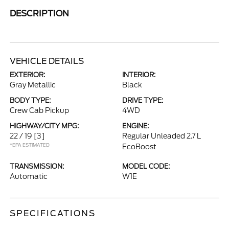
DESCRIPTION
VEHICLE DETAILS
EXTERIOR:
INTERIOR:
Gray Metallic
Black
BODY TYPE:
DRIVE TYPE:
Crew Cab Pickup
4WD
HIGHWAY/CITY MPG:
ENGINE:
22 / 19
[3]
Regular Unleaded 2.7 L
*EPA ESTIMATED
EcoBoost
TRANSMISSION:
MODEL CODE:
Automatic
W1E
SPECIFICATIONS