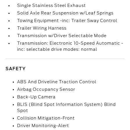
Single Stainless Steel Exhaust
Solid Axle Rear Suspension w/Leaf Springs
Towing Equipment -inc: Trailer Sway Control
Trailer Wiring Harness
Transmission w/Driver Selectable Mode
Transmission: Electronic 10-Speed Automatic -
inc: selectable drive modes: normal
SAFETY
ABS And Driveline Traction Control
Airbag Occupancy Sensor
Back-Up Camera
BLIS (Blind Spot Information System) Blind
Spot
Collision Mitigation-Front
Driver Monitoring-Alert