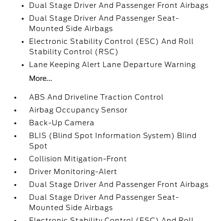
Dual Stage Driver And Passenger Front Airbags
Dual Stage Driver And Passenger Seat-
Mounted Side Airbags
Electronic Stability Control (ESC) And Roll
Stability Control (RSC)
Lane Keeping Alert Lane Departure Warning
More...
ABS And Driveline Traction Control
Airbag Occupancy Sensor
Back-Up Camera
BLIS (Blind Spot Information System) Blind
Spot
Collision Mitigation-Front
Driver Monitoring-Alert
Dual Stage Driver And Passenger Front Airbags
Dual Stage Driver And Passenger Seat-
Mounted Side Airbags
Electronic Stability Control (ESC) And Roll