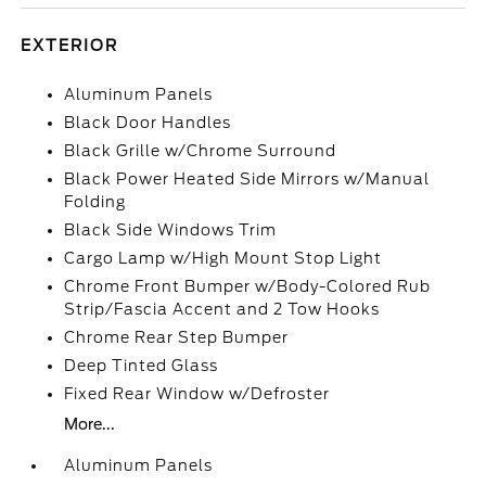
EXTERIOR
Aluminum Panels
Black Door Handles
Black Grille w/Chrome Surround
Black Power Heated Side Mirrors w/Manual
Folding
Black Side Windows Trim
Cargo Lamp w/High Mount Stop Light
Chrome Front Bumper w/Body-Colored Rub
Strip/Fascia Accent and 2 Tow Hooks
Chrome Rear Step Bumper
Deep Tinted Glass
Fixed Rear Window w/Defroster
More...
Aluminum Panels