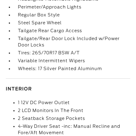
Perimeter/Approach Lights
Regular Box Style
Steel Spare Wheel
Tailgate Rear Cargo Access
Tailgate/Rear Door Lock Included w/Power
Door Locks
Tires: 265/70R17 BSW A/T
Variable Intermittent Wipers
Wheels: 17 Silver Painted Aluminum
INTERIOR
1 12V DC Power Outlet
2 LCD Monitors In The Front
2 Seatback Storage Pockets
4-Way Driver Seat -inc: Manual Recline and
Fore/Aft Movement