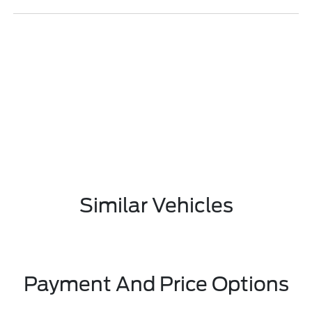
Similar Vehicles
Payment And Price Options