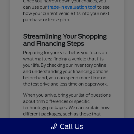
Once you narrow down your choices, you
can use our
trade-in evaluation tool
to see
how your current vehicle fits into your next
purchase or lease plan.
Streamlining Your Shopping
and Financing Steps
Preparing for your visit helps you focus on
what matters: finding a vehicle that fits
your life. By checking our inventory online
and understanding your financing options
beforehand, you can spend more time on
the test drive and less time on paperwork.
When you arrive, bring your list of questions
about trim differences or specific
technology packages. We can explain how
different packages, such as those that
include advanced lighting or upgraded
Call Us
audio, affect your daily driving experience.