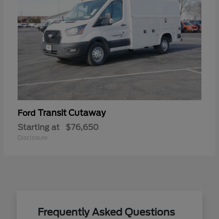
Transit Cutaway
Ford
Starting at
$76,650
Disclosure
Frequently Asked Questions