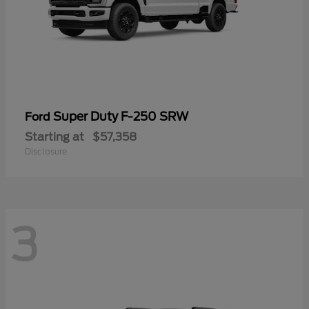
Super Duty F-250 SRW
Ford
Starting at
$57,358
Disclosure
3