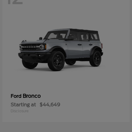
Bronco
Ford
Starting at
$44,649
Disclosure