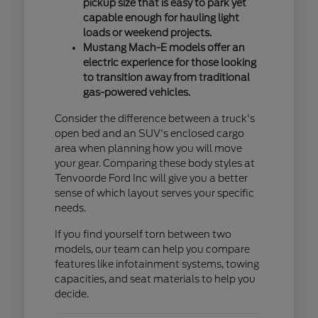
pickup size that is easy to park yet
capable enough for hauling light
loads or weekend projects.
Mustang Mach-E models offer an
electric experience for those looking
to transition away from traditional
gas-powered vehicles.
Consider the difference between a truck's
open bed and an SUV's enclosed cargo
area when planning how you will move
your gear. Comparing these body styles at
Tenvoorde Ford Inc will give you a better
sense of which layout serves your specific
needs.
If you find yourself torn between two
models, our team can help you compare
features like infotainment systems, towing
capacities, and seat materials to help you
decide.