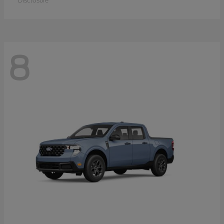
Disclosure
8