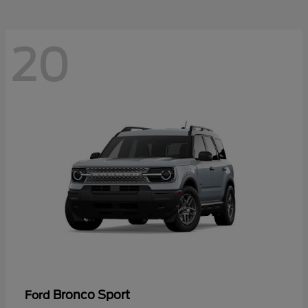
20
Bronco Sport
Ford