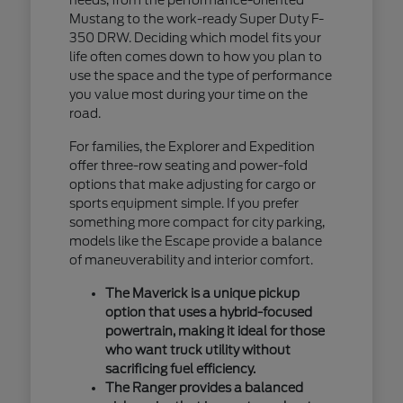
Mustang to the work-ready Super Duty F-
350 DRW. Deciding which model fits your
life often comes down to how you plan to
use the space and the type of performance
you value most during your time on the
road.
For families, the Explorer and Expedition
offer three-row seating and power-fold
options that make adjusting for cargo or
sports equipment simple. If you prefer
something more compact for city parking,
models like the Escape provide a balance
of maneuverability and interior comfort.
The Maverick is a unique pickup
option that uses a hybrid-focused
powertrain, making it ideal for those
who want truck utility without
sacrificing fuel efficiency.
The Ranger provides a balanced