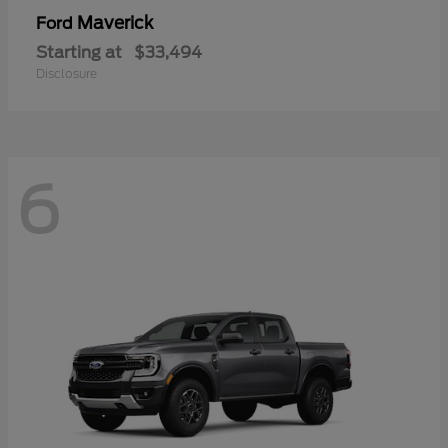
Maverick
Ford
Starting at
$33,494
Disclosure
6