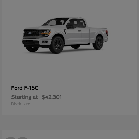
F-150
Ford
Starting at
$42,301
Disclosure