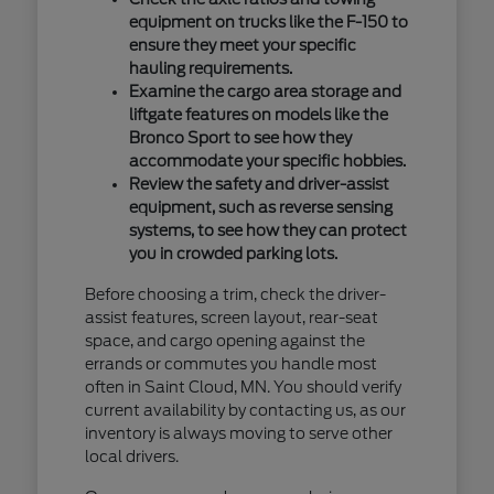
equipment on trucks like the F-150 to
ensure they meet your specific
hauling requirements.
Examine the cargo area storage and
liftgate features on models like the
Bronco Sport to see how they
accommodate your specific hobbies.
Review the safety and driver-assist
equipment, such as reverse sensing
systems, to see how they can protect
you in crowded parking lots.
Before choosing a trim, check the driver-
assist features, screen layout, rear-seat
space, and cargo opening against the
errands or commutes you handle most
often in Saint Cloud, MN. You should verify
current availability by contacting us, as our
inventory is always moving to serve other
local drivers.