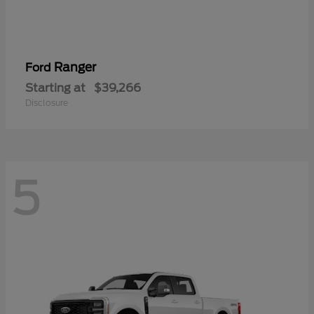
Ranger
Ford
Starting at
$39,266
Disclosure
5