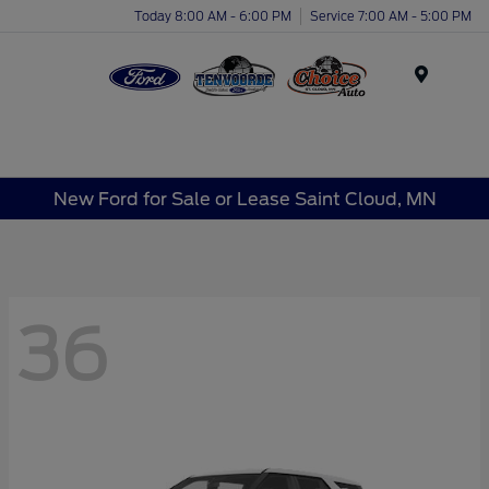
Today 8:00 AM - 6:00 PM
Service 7:00 AM - 5:00 PM
Menu
New Ford for Sale or Lease Saint Cloud, MN
36