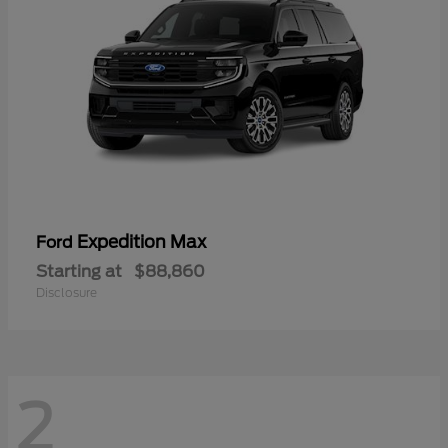
Expedition Max
Ford
Starting at
$88,860
Disclosure
2