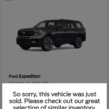
Expedition
Ford
Starting at
$84,180
Disclosure
So sorry, this vehicle was just
sold. Please check out our great
selection of similar inventory.