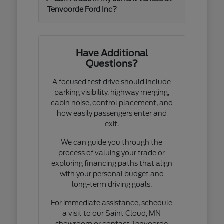
Tenvoorde Ford Inc?
Have Additional
Questions?
A focused test drive should include
parking visibility, highway merging,
cabin noise, control placement, and
how easily passengers enter and
exit.
We can guide you through the
process of valuing your trade or
exploring financing paths that align
with your personal budget and
long-term driving goals.
For immediate assistance, schedule
a visit to our Saint Cloud, MN
showroom or contact Tenvoorde