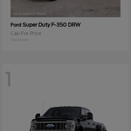
Super Duty F-350 DRW
Ford
Call For Price
Disclosure
1