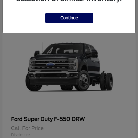
2
Continue
Super Duty F-550 DRW
Ford
Call For Price
Disclosure