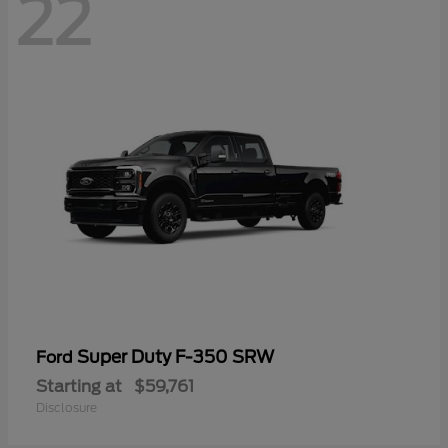
22
Super Duty F-350 SRW
Ford
Starting at
$59,761
Disclosure