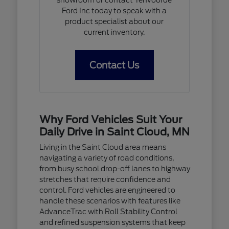
Ford Inc today to speak with a
product specialist about our
current inventory.
Contact Us
Why Ford Vehicles Suit Your
Daily Drive in Saint Cloud, MN
Living in the Saint Cloud area means
navigating a variety of road conditions,
from busy school drop-off lanes to highway
stretches that require confidence and
control. Ford vehicles are engineered to
handle these scenarios with features like
AdvanceTrac with Roll Stability Control
and refined suspension systems that keep