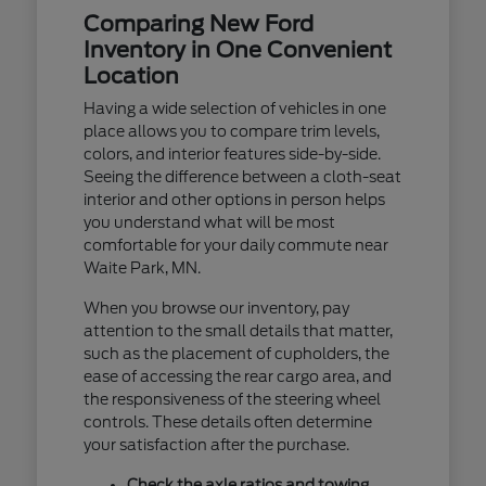
Comparing New Ford
Inventory in One Convenient
Location
Having a wide selection of vehicles in one
place allows you to compare trim levels,
colors, and interior features side-by-side.
Seeing the difference between a cloth-seat
interior and other options in person helps
you understand what will be most
comfortable for your daily commute near
Waite Park, MN.
When you browse our inventory, pay
attention to the small details that matter,
such as the placement of cupholders, the
ease of accessing the rear cargo area, and
the responsiveness of the steering wheel
controls. These details often determine
your satisfaction after the purchase.
Check the axle ratios and towing