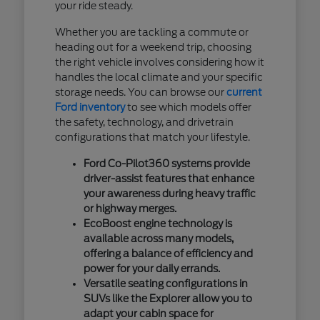
your ride steady.
Whether you are tackling a commute or
heading out for a weekend trip, choosing
the right vehicle involves considering how it
handles the local climate and your specific
storage needs. You can browse our
current
Ford inventory
to see which models offer
the safety, technology, and drivetrain
configurations that match your lifestyle.
Ford Co-Pilot360 systems provide
driver-assist features that enhance
your awareness during heavy traffic
or highway merges.
EcoBoost engine technology is
available across many models,
offering a balance of efficiency and
power for your daily errands.
Versatile seating configurations in
SUVs like the Explorer allow you to
adapt your cabin space for