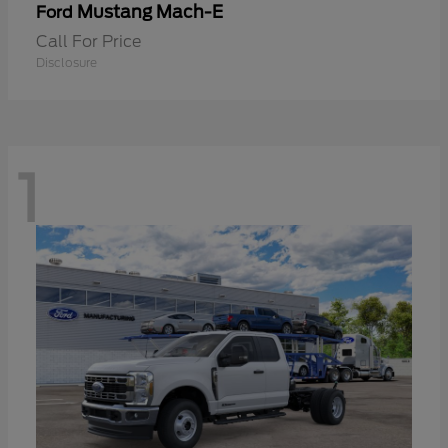
Mustang Mach-E
Ford
Call For Price
Disclosure
1