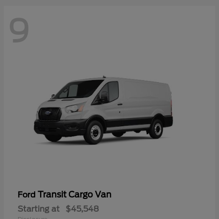
9
Transit Cargo Van
Ford
Starting at
$45,548