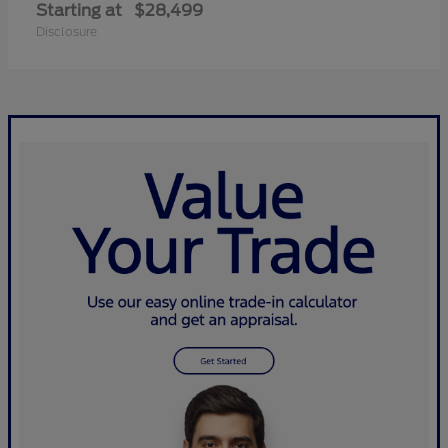
Starting at
$28,499
Disclosure