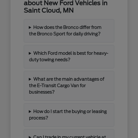
about New Ford Vehicles in
Saint Cloud, MN
How does the Bronco differ from
the Bronco Sport for daily driving?
Which Ford model is best for heavy-
duty towing needs?
What are the main advantages of
the E-Transit Cargo Van for
businesses?
How do I start the buying or leasing
process?
Can I trade in my current vehicle at