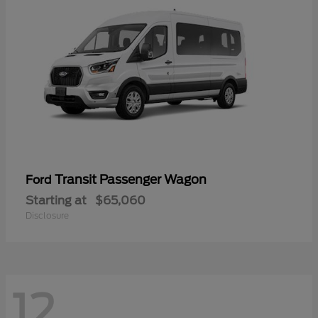
Transit Passenger Wagon
Ford
Starting at
$65,060
Disclosure
12