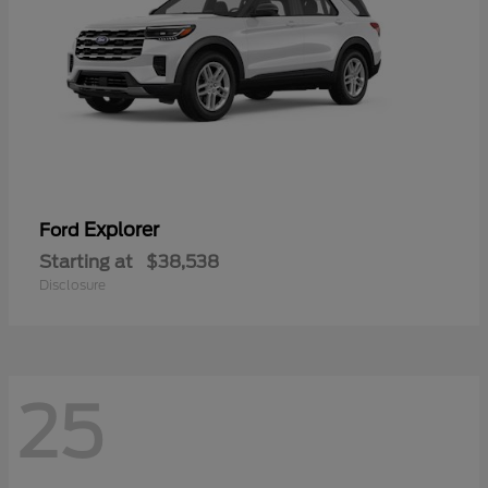
Explorer
Ford
Starting at
$38,538
Disclosure
25