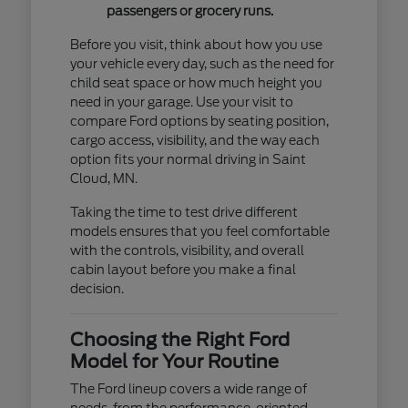
passengers or grocery runs.
Before you visit, think about how you use
your vehicle every day, such as the need for
child seat space or how much height you
need in your garage. Use your visit to
compare Ford options by seating position,
cargo access, visibility, and the way each
option fits your normal driving in Saint
Cloud, MN.
Taking the time to test drive different
models ensures that you feel comfortable
with the controls, visibility, and overall
cabin layout before you make a final
decision.
Choosing the Right Ford
Model for Your Routine
The Ford lineup covers a wide range of
needs, from the performance-oriented