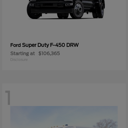
Super Duty F-450 DRW
Ford
Starting at
$106,365
Disclosure
1