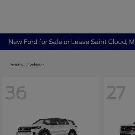
New Ford for Sale or Lease Saint Cloud, 
Results: 171 Vehicles
36
27