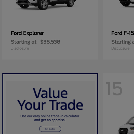
Explorer
F-1
Ford
Ford
Starting at
$38,538
Starting 
Disclosure
Disclosure
15