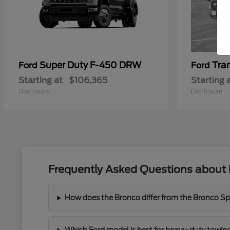
Super Duty F-450 DRW
Tra
Ford
Ford
Starting at
$106,365
Starting 
Disclosure
Disclosure
Frequently Asked Questions about 
How does the Bronco differ from the Bronco Spor