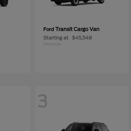
Transit Cargo Van
Ford
Starting at
$45,548
Disclosure
3