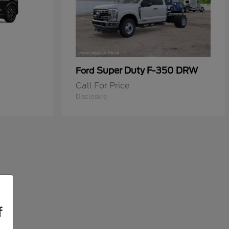
Super Duty F-350 DRW
Ford
Call For Price
Disclosure
f