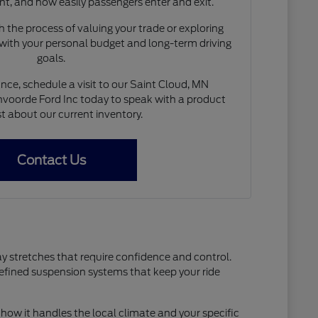
nt, and how easily passengers enter and exit.
 the process of valuing your trade or exploring
 with your personal budget and long-term driving
goals.
nce, schedule a visit to our Saint Cloud, MN
voorde Ford Inc today to speak with a product
st about our current inventory.
Contact Us
ay stretches that require confidence and control.
refined suspension systems that keep your ride
how it handles the local climate and your specific