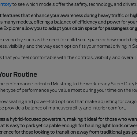
entory
to see which models offer the safety, technology, and drivetr
t features that enhance your awareness during heavy traffic or h
 many models, offering a balance of efficiency and power for your 
he Explorer allow you to adapt your cabin space for passengers or g
e every day, such as the need for child seat space or how much heig
s, visibility, and the way each option fits your normal driving in S
 that you feel comfortable with the controls, visibility, and overal
Your Routine
 the performance-oriented Mustang to the work-ready Super Duty F
e type of performance you value most during your time on the ro
e-row seating and power-fold options that make adjusting for cargo
pe provide a balance of maneuverability and interior comfort.
s a hybrid-focused powertrain, making it ideal for those who want tr
t is easy to park yet capable enough for hauling light loads or we
ience for those looking to transition away from traditional gas-p