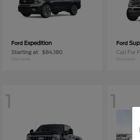
Expedition
Sup
Ford
Ford
Starting at
$84,180
Call For P
Disclosure
Disclosure
1
1