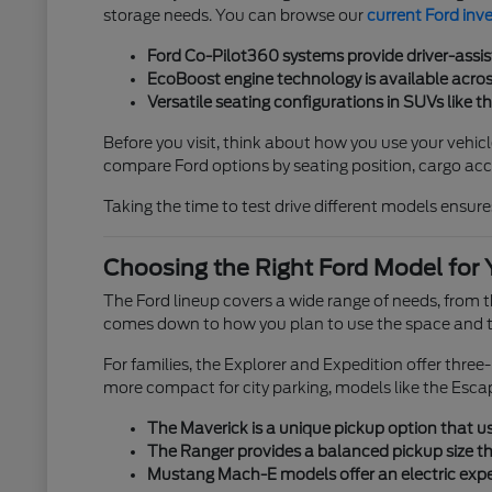
storage needs. You can browse our
current Ford inv
Ford Co-Pilot360 systems provide driver-assis
EcoBoost engine technology is available across
Versatile seating configurations in SUVs like t
Before you visit, think about how you use your vehicl
compare Ford options by seating position, cargo acces
Taking the time to test drive different models ensures
Choosing the Right Ford Model for 
The Ford lineup covers a wide range of needs, from
comes down to how you plan to use the space and th
For families, the Explorer and Expedition offer thre
more compact for city parking, models like the Esca
The Maverick is a unique pickup option that use
The Ranger provides a balanced pickup size tha
Mustang Mach-E models offer an electric exper