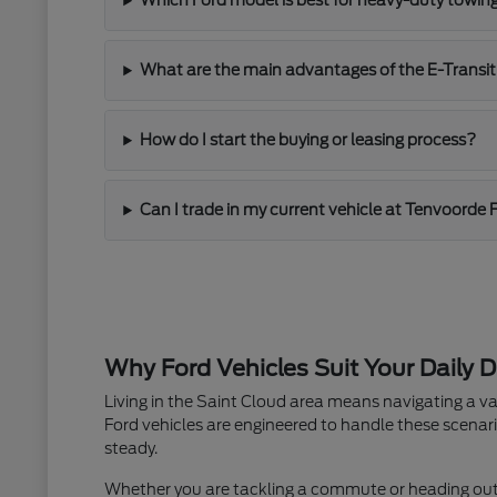
Which Ford model is best for heavy-duty towin
What are the main advantages of the E-Transit
How do I start the buying or leasing process?
Can I trade in my current vehicle at Tenvoorde 
Why Ford Vehicles Suit Your Daily D
Living in the Saint Cloud area means navigating a va
Ford vehicles are engineered to handle these scenari
steady.
Whether you are tackling a commute or heading out fo