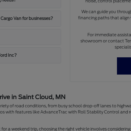
g needs?
noise, control placeme
We can guide you through
financing paths that align
 Cargo Van for businesses?
For immediate assista
showroom or contact Ten
speciali
Ford Inc?
rive in Saint Cloud, MN
riety of road conditions, from busy school drop-off lanes to highw
os with features like AdvanceTrac with Roll Stability Control and 
r a weekend trip, choosing the right vehicle involves considering 