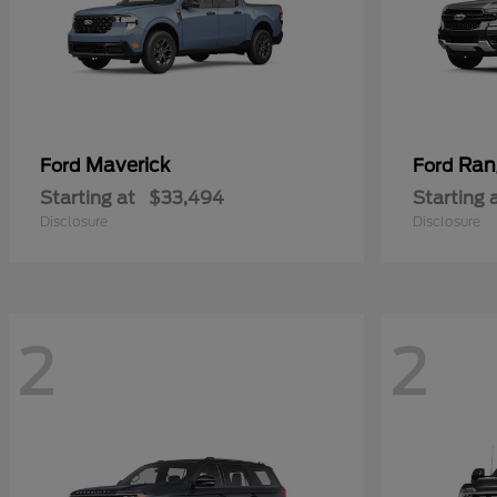
Maverick
Ran
Ford
Ford
Starting at
$33,494
Starting 
Disclosure
Disclosure
2
2