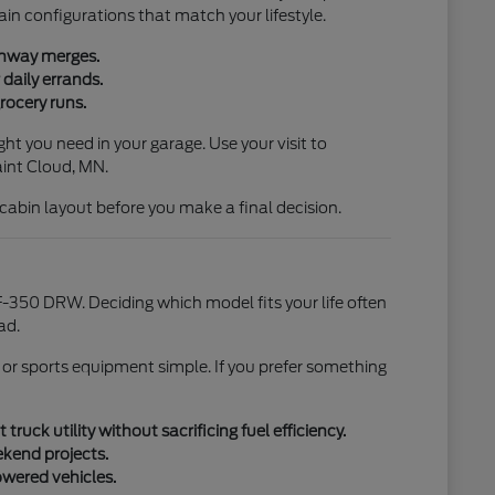
ain configurations that match your lifestyle.
ighway merges.
daily errands.
rocery runs.
ht you need in your garage. Use your visit to
aint Cloud, MN.
l cabin layout before you make a final decision.
-350 DRW. Deciding which model fits your life often
ad.
 or sports equipment simple. If you prefer something
uck utility without sacrificing fuel efficiency.
ekend projects.
owered vehicles.