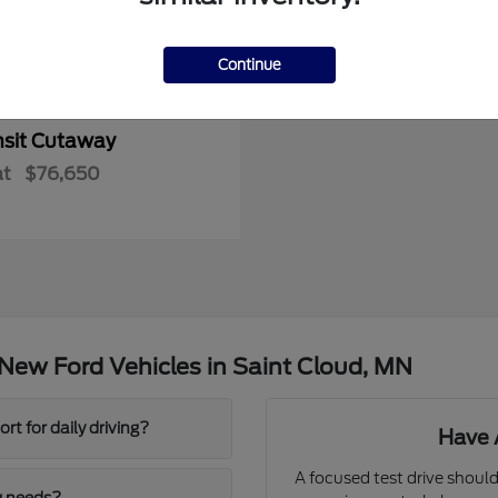
Continue
nsit Cutaway
at
$76,650
New Ford Vehicles in Saint Cloud, MN
t for daily driving?
Have 
A focused test drive should