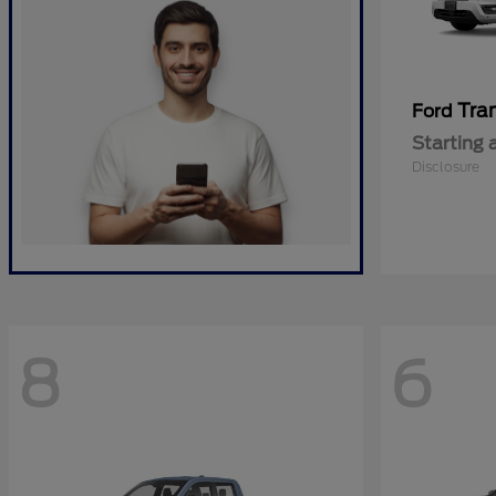
Tra
Ford
Starting 
Disclosure
8
6