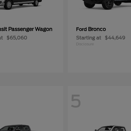
nsit Passenger Wagon
Bronco
Ford
at
$65,060
Starting at
$44,649
Disclosure
5