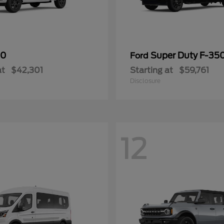
50
Super Duty F-3
Ford
at
$42,301
Starting at
$59,761
Disclosure
12