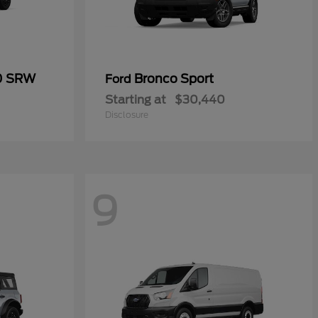
50 SRW
Bronco Sport
Ford
Starting at
$30,440
Disclosure
9