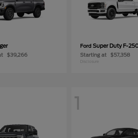
ger
Super Duty F-25
Ford
at
$39,266
Starting at
$57,358
Disclosure
1