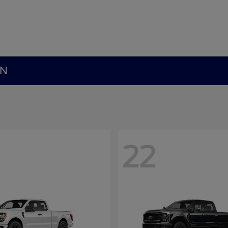
MN
22