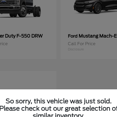
er Duty F-550 DRW
Mustang Mach-E
Ford
rice
Call For Price
Disclosure
So sorry, this vehicle was just sold.
Please check out our great selection o
similar inventory.