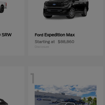
0 SRW
Expedition Max
Ford
Starting at
$88,860
Disclosure
1