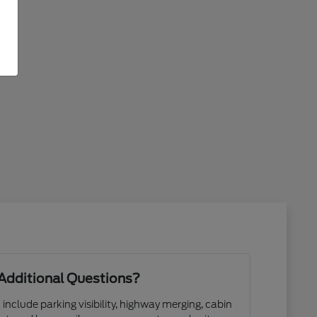
Additional Questions?
 include parking visibility, highway merging, cabin