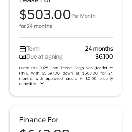
Lease For
$503.00
Per Month
for 24 months
Term
24 months
Due at signing
$6,100
Lease this 2025 Ford Transit Cargo Van (Model #:
R1Y). With $5,597.00 down at $503.00 for 24
months with approved credit. A $0.00 security
deposit is ...
Finance For