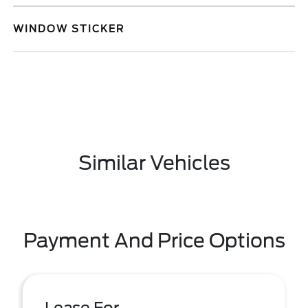
WINDOW STICKER
Similar Vehicles
Payment And Price Options