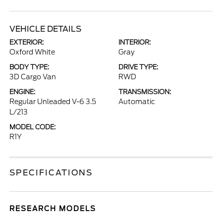
VEHICLE DETAILS
EXTERIOR:
INTERIOR:
Oxford White
Gray
BODY TYPE:
DRIVE TYPE:
3D Cargo Van
RWD
ENGINE:
TRANSMISSION:
Regular Unleaded V-6 3.5
Automatic
L/213
MODEL CODE:
R1Y
SPECIFICATIONS
RESEARCH MODELS