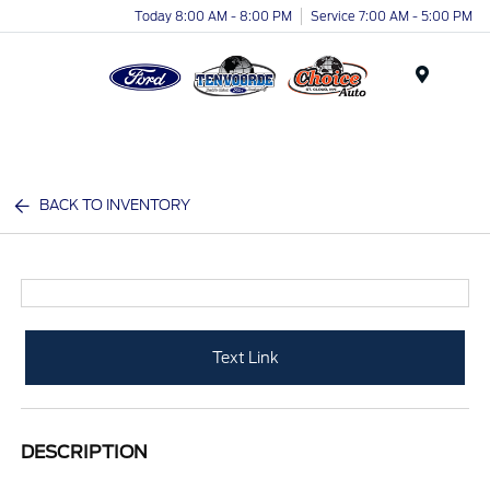
Today 8:00 AM - 8:00 PM
Service 7:00 AM - 5:00 PM
Menu
BACK TO INVENTORY
Text Link
DESCRIPTION