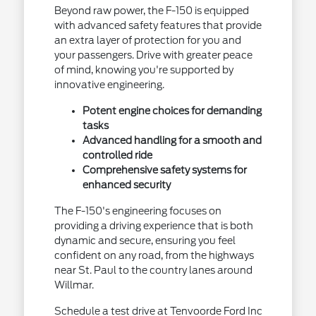
Beyond raw power, the F-150 is equipped
with advanced safety features that provide
an extra layer of protection for you and
your passengers. Drive with greater peace
of mind, knowing you're supported by
innovative engineering.
Potent engine choices for demanding
tasks
Advanced handling for a smooth and
controlled ride
Comprehensive safety systems for
enhanced security
The F-150's engineering focuses on
providing a driving experience that is both
dynamic and secure, ensuring you feel
confident on any road, from the highways
near St. Paul to the country lanes around
Willmar.
Schedule a test drive at Tenvoorde Ford Inc