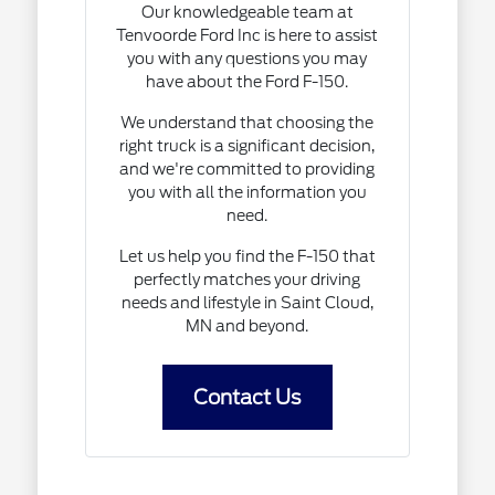
Our knowledgeable team at
Tenvoorde Ford Inc is here to assist
you with any questions you may
have about the Ford F-150.
We understand that choosing the
right truck is a significant decision,
and we're committed to providing
you with all the information you
need.
Let us help you find the F-150 that
perfectly matches your driving
needs and lifestyle in Saint Cloud,
MN and beyond.
Contact Us