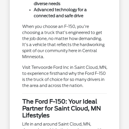
diverse needs
Advanced technology for a
connected and safe drive
When you choose an F-150, you're
choosing a truck that's engineered to get
the job done, no matter how demanding.
It's a vehicle that reflects the hardworking
spirit of our community here in Central
Minnesota.
Visit Tenvoorde Ford Inc in Saint Cloud, MN,
to experience firsthand why the Ford F-150
is the truck of choice for so many drivers in
the area and across the nation.
The Ford F-150: Your Ideal
Partner for Saint Cloud, MN
Lifestyles
Life in and around Saint Cloud, MN,