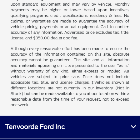
upon standard equipment and may vary by vehicle. Monthly
payments may be higher or lower based upon incentives,
qualifying programs, credit qualifications, residency & fees. No
claims, or warranties are made to guarantee the accuracy of
vehicle pricing, payments or actual equipment. Call to confirm
accuracy of any information. Advertised price excludes tax, title,
license, and $350.00 dealer doc fee.
Although every reasonable effort has been made to ensure the
accuracy of the information contained on this site, absolute
accuracy cannot be guaranteed. This site, and all information
and materials appearing on it, are presented to the user "as is"
without warranty of any kind, either express or implied. All
vehicles are subject to prior sale. Price does not include
applicable tax, title, and license charges. ‡Vehicles shown at
different locations are not currently in our inventory (Not in
Stock) but can be made available to you at our location within a
reasonable date from the time of your request, not to exceed
one week.
Tenvoorde Ford Inc