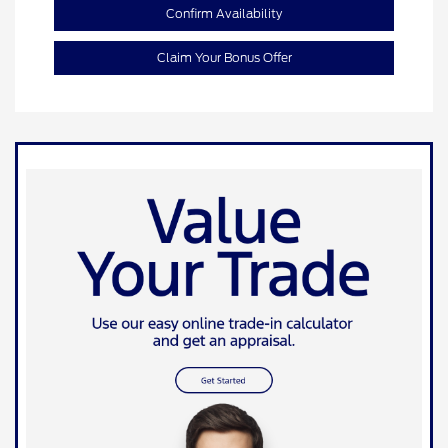
Confirm Availability
Claim Your Bonus Offer