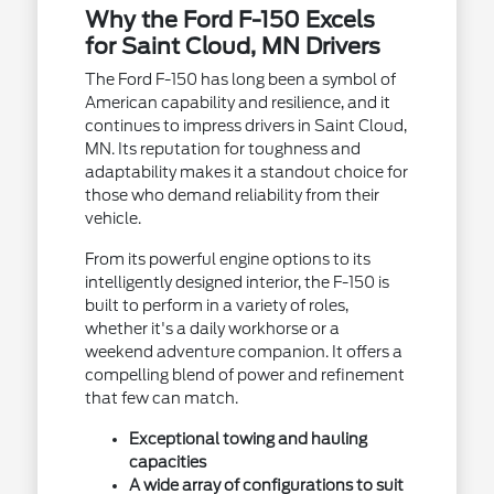
Why the Ford F-150 Excels
for Saint Cloud, MN Drivers
The Ford F-150 has long been a symbol of
American capability and resilience, and it
continues to impress drivers in Saint Cloud,
MN. Its reputation for toughness and
adaptability makes it a standout choice for
those who demand reliability from their
vehicle.
From its powerful engine options to its
intelligently designed interior, the F-150 is
built to perform in a variety of roles,
whether it's a daily workhorse or a
weekend adventure companion. It offers a
compelling blend of power and refinement
that few can match.
Exceptional towing and hauling
capacities
A wide array of configurations to suit