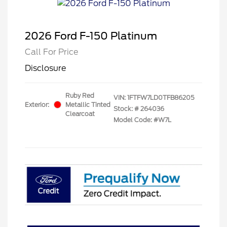
2026 Ford F-150 Platinum
Call For Price
Disclosure
Ruby Red
VIN:
1FTFW7LD0TFB86205
Exterior:
Metallic Tinted
Stock: #
264036
Clearcoat
Model Code: #W7L