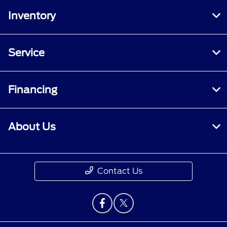
Inventory
Service
Financing
About Us
Contact Us