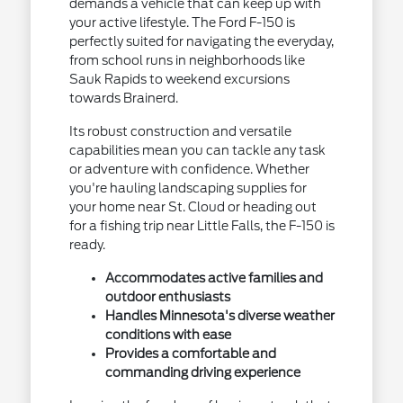
demands a vehicle that can keep up with
your active lifestyle. The Ford F-150 is
perfectly suited for navigating the everyday,
from school runs in neighborhoods like
Sauk Rapids to weekend excursions
towards Brainerd.
Its robust construction and versatile
capabilities mean you can tackle any task
or adventure with confidence. Whether
you're hauling landscaping supplies for
your home near St. Cloud or heading out
for a fishing trip near Little Falls, the F-150 is
ready.
Accommodates active families and
outdoor enthusiasts
Handles Minnesota's diverse weather
conditions with ease
Provides a comfortable and
commanding driving experience