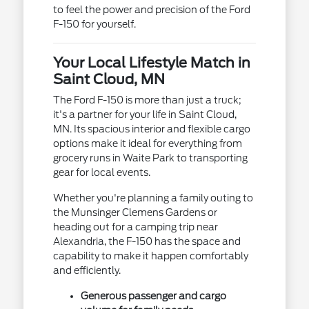
to feel the power and precision of the Ford
F-150 for yourself.
Your Local Lifestyle Match in
Saint Cloud, MN
The Ford F-150 is more than just a truck;
it's a partner for your life in Saint Cloud,
MN. Its spacious interior and flexible cargo
options make it ideal for everything from
grocery runs in Waite Park to transporting
gear for local events.
Whether you're planning a family outing to
the Munsinger Clemens Gardens or
heading out for a camping trip near
Alexandria, the F-150 has the space and
capability to make it happen comfortably
and efficiently.
Generous passenger and cargo