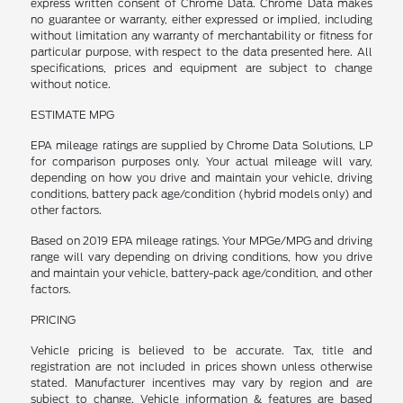
express written consent of Chrome Data. Chrome Data makes
no guarantee or warranty, either expressed or implied, including
without limitation any warranty of merchantability or fitness for
particular purpose, with respect to the data presented here. All
specifications, prices and equipment are subject to change
without notice.
ESTIMATE MPG
EPA mileage ratings are supplied by Chrome Data Solutions, LP
for comparison purposes only. Your actual mileage will vary,
depending on how you drive and maintain your vehicle, driving
conditions, battery pack age/condition (hybrid models only) and
other factors.
Based on 2019 EPA mileage ratings. Your MPGe/MPG and driving
range will vary depending on driving conditions, how you drive
and maintain your vehicle, battery-pack age/condition, and other
factors.
PRICING
Vehicle pricing is believed to be accurate. Tax, title and
registration are not included in prices shown unless otherwise
stated. Manufacturer incentives may vary by region and are
subject to change. Vehicle information & features are based