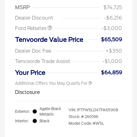
SSE Down Payment
$1,000
MSRP
$74,725
Assistance
Dealer Discount
-$6,216
Ford Rebates
-$3,000
Tenvoorde Value Price
$65,509
Dealer Doc Fee
+$350
Tenvoorde Trade Assist
-$1,000
Your Price
$64,859
Additional Offers You May Qualify For
Disclosure
Agate Black
VIN:
1FTFW5LD4TFA65908
Exterior:
Metallic
Stock: #
260196
Interior:
Black
Model Code: #W5L