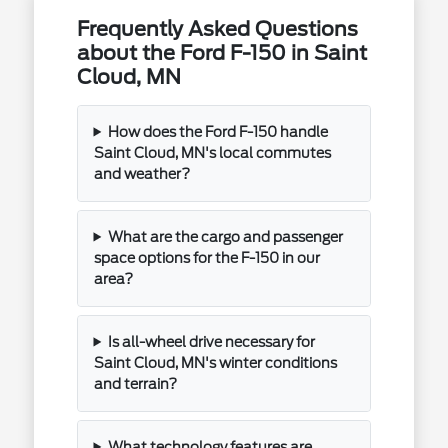
Frequently Asked Questions
about the Ford F-150 in Saint
Cloud, MN
How does the Ford F-150 handle
Saint Cloud, MN's local commutes
and weather?
What are the cargo and passenger
space options for the F-150 in our
area?
Is all-wheel drive necessary for
Saint Cloud, MN's winter conditions
and terrain?
What technology features are