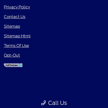
Privacy Policy
Contact Us
Sitemap
Sitemap Html
Terms Of Use
Opt-Out
Call Us