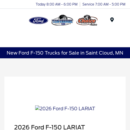
Today 8:00 AM - 6:00 PM
Service 7:00 AM - 5:00 PM
Menu
New Ford F-150 Trucks for Sale in Saint Cloud, MN
2026 Ford F-150 LARIAT
Retail Customer Cash
$3,000