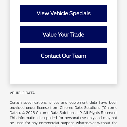
View Vehicle Specials
Value Your Trade
Contact Our Team
VEHICLE DATA
Certain specifications, prices and equipment data have been
provided under license from Chrome Data Solutions (’Chrome
Data’). © 2025 Chrome Data Solutions, LP. All Rights Reserved.
This information is supplied for personal use only and may not
be used for any commercial purpose whatsoever without the