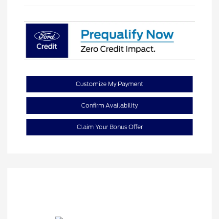
Customize My Payment
Confirm Availability
Claim Your Bonus Offer