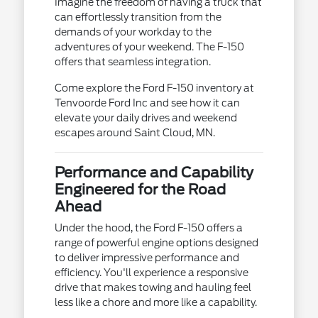
Imagine the freedom of having a truck that
can effortlessly transition from the
demands of your workday to the
adventures of your weekend. The F-150
offers that seamless integration.
Come explore the Ford F-150 inventory at
Tenvoorde Ford Inc and see how it can
elevate your daily drives and weekend
escapes around Saint Cloud, MN.
Performance and Capability
Engineered for the Road
Ahead
Under the hood, the Ford F-150 offers a
range of powerful engine options designed
to deliver impressive performance and
efficiency. You'll experience a responsive
drive that makes towing and hauling feel
less like a chore and more like a capability.