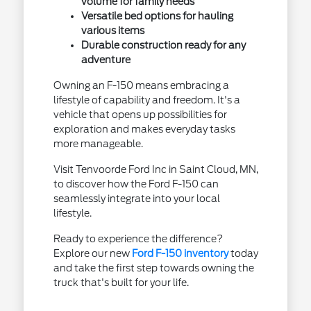
volume for family needs
Versatile bed options for hauling
various items
Durable construction ready for any
adventure
Owning an F-150 means embracing a
lifestyle of capability and freedom. It's a
vehicle that opens up possibilities for
exploration and makes everyday tasks
more manageable.
Visit Tenvoorde Ford Inc in Saint Cloud, MN,
to discover how the Ford F-150 can
seamlessly integrate into your local
lifestyle.
Ready to experience the difference?
Explore our new
Ford F-150 inventory
today
and take the first step towards owning the
truck that's built for your life.