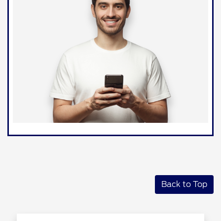
Back to Top