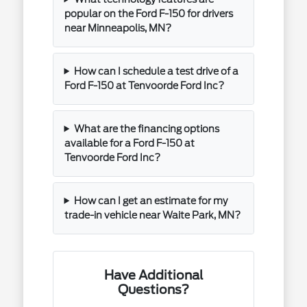
popular on the Ford F-150 for drivers
near Minneapolis, MN?
How can I schedule a test drive of a
Ford F-150 at Tenvoorde Ford Inc?
What are the financing options
available for a Ford F-150 at
Tenvoorde Ford Inc?
How can I get an estimate for my
trade-in vehicle near Waite Park, MN?
Have Additional
Questions?