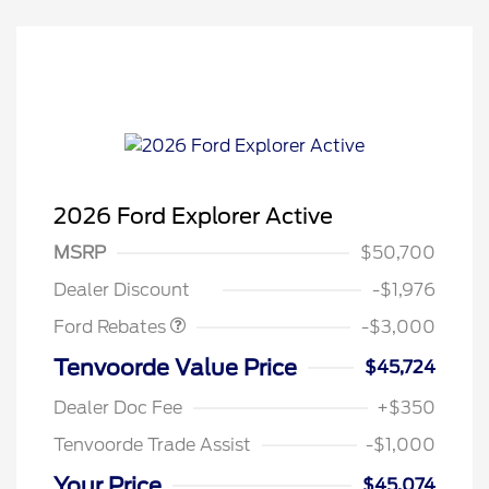
2026 Ford Explorer Active
MSRP
$50,700
Retail Customer Cash
$3,000
Dealer Discount
-$1,976
Ford Rebates
-$3,000
Tenvoorde Value Price
$45,724
Dealer Doc Fee
+$350
Tenvoorde Trade Assist
-$1,000
Your Price
$45,074