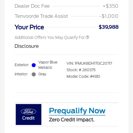
Dealer Doc Fee
+$350
Tenvoorde Trade Assist
-$1,000
Your Price
$39,988
Additional Offers You May Qualify For
Disclosure
Vapor Blue
VIN:
1FMUK8DH1TGC20717
Exterior:
Metallic
Stock: #
260375
Interior:
Gray
Model Code: #K8D