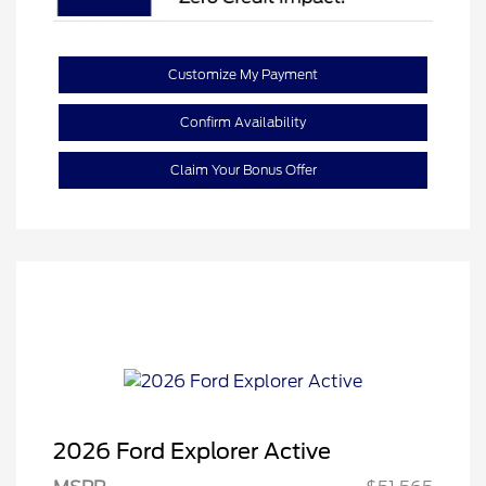
Customize My Payment
Confirm Availability
Claim Your Bonus Offer
2026 Ford Explorer Active