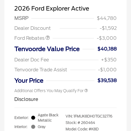
2026 Ford Explorer Active
MSRP
$44,780
Retail Customer Cash
$3,000
Dealer Discount
-$1,592
Ford Rebates
-$3,000
Tenvoorde Value Price
$40,188
Dealer Doc Fee
+$350
Tenvoorde Trade Assist
-$1,000
Your Price
$39,538
Additional Offers You May Qualify For
Disclosure
Agate Black
VIN:
1FMUK8DH0TGC32776
Exterior:
Metallic
Stock: #
260464
Interior:
Gray
Model Code: #K8D