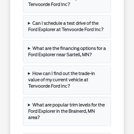
Tenvoorde Ford Inc?
Can I schedule a test drive of the
Ford Explorer at Tenvoorde Ford Inc?
What are the financing options for a
Ford Explorer near Sartell, MN?
How can I find out the trade-in
value of my current vehicle at
Tenvoorde Ford Inc?
What are popular trim levels for the
Ford Explorer in the Brainerd, MN
area?