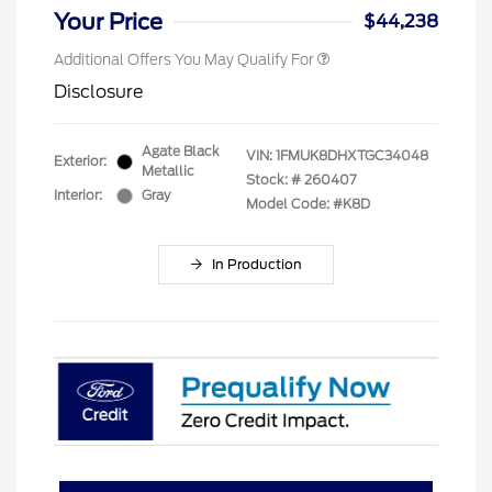
Your Price
$44,238
Additional Offers You May Qualify For
Disclosure
Agate Black
VIN:
1FMUK8DHXTGC34048
Exterior:
Metallic
Stock: #
260407
Interior:
Gray
Model Code: #K8D
In Production