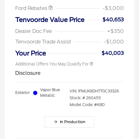
Ford Rebates
-$3,000
Tenvoorde Value Price
$40,653
Dealer Doc Fee
+$350
Tenvoorde Trade Assist
-$1,000
Your Price
$40,003
Additional Offers You May Qualify For
Disclosure
Vapor Blue
VIN:
1FMUK8DH7TGC33326
Exterior:
Metallic
Stock: #
260455
Model Code: #K8D
In Production