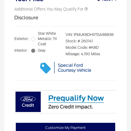
Additional Offers You May Qualify For
Disclosure
Star White
VIN:
1FMUK8DH9TGA88838
Exterior:
Metallic Tri
Stock: #
260141
Coat
Model Code: #K8D
Interior:
Gray
Mileage: 4,190 Miles
Customize My Payment