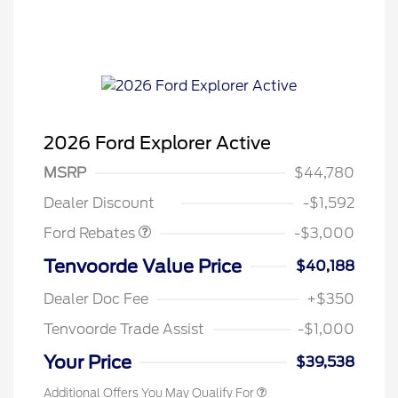
2026 Ford Explorer Active
MSRP
$44,780
Retail Customer Cash
$3,000
Dealer Discount
-$1,592
Ford Rebates
-$3,000
Tenvoorde Value Price
$40,188
Dealer Doc Fee
+$350
Tenvoorde Trade Assist
-$1,000
Your Price
$39,538
Additional Offers You May Qualify For