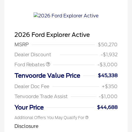
2026 Ford Explorer Active
MSRP
$50,270
Retail Customer Cash
$3,000
Dealer Discount
-$1,932
Ford Rebates
-$3,000
Tenvoorde Value Price
$45,338
Dealer Doc Fee
+$350
Tenvoorde Trade Assist
-$1,000
Your Price
$44,688
Additional Offers You May Qualify For
Disclosure