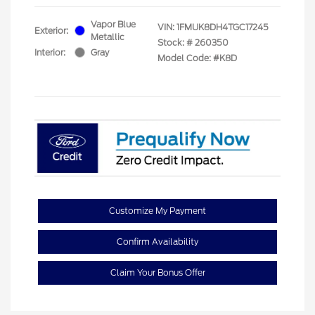
Vapor Blue
VIN:
1FMUK8DH4TGC17245
Exterior:
Metallic
Stock: #
260350
Interior:
Gray
Model Code: #K8D
Customize My Payment
Confirm Availability
Claim Your Bonus Offer