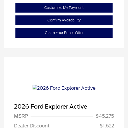
Customize My Payment
Confirm Availability
Claim Your Bonus Offer
2026 Ford Explorer Active
MSRP
$45,275
Retail Customer Cash
$3,000
Dealer Discount
-$1,622