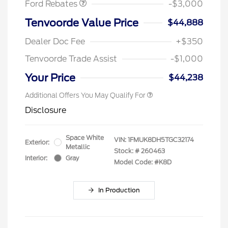
Ford Rebates
-$3,000
Tenvoorde Value Price
$44,888
Dealer Doc Fee
+$350
Tenvoorde Trade Assist
-$1,000
Your Price
$44,238
Additional Offers You May Qualify For
Disclosure
Space White
VIN:
1FMUK8DH5TGC32174
Exterior:
Metallic
Stock: #
260463
Interior:
Gray
Model Code: #K8D
In Production