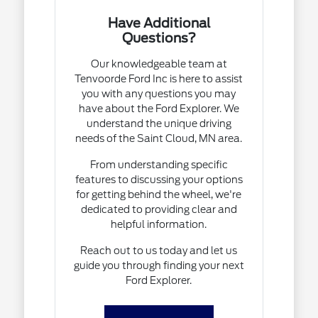
Have Additional
Questions?
Our knowledgeable team at
Tenvoorde Ford Inc is here to assist
you with any questions you may
have about the Ford Explorer. We
understand the unique driving
needs of the Saint Cloud, MN area.
From understanding specific
features to discussing your options
for getting behind the wheel, we're
dedicated to providing clear and
helpful information.
Reach out to us today and let us
guide you through finding your next
Ford Explorer.