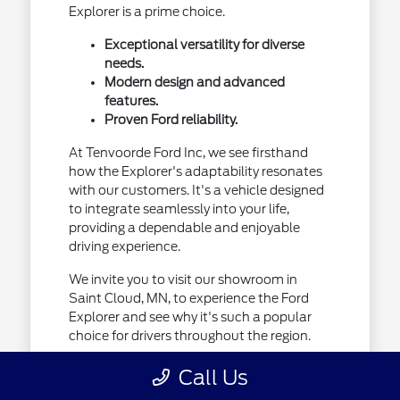
Explorer is a prime choice.
Exceptional versatility for diverse
needs.
Modern design and advanced
features.
Proven Ford reliability.
At Tenvoorde Ford Inc, we see firsthand
how the Explorer's adaptability resonates
with our customers. It's a vehicle designed
to integrate seamlessly into your life,
providing a dependable and enjoyable
driving experience.
We invite you to visit our showroom in
Saint Cloud, MN, to experience the Ford
Explorer and see why it's such a popular
choice for drivers throughout the region.
Call Us
Designed for Your Minnesota