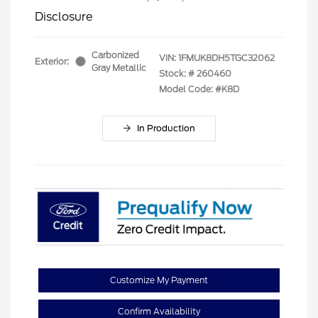
Disclosure
Carbonized
VIN:
1FMUK8DH5TGC32062
Exterior:
Gray Metallic
Stock: #
260460
Model Code: #K8D
In Production
Customize My Payment
Confirm Availability