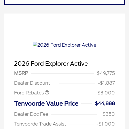
2026 Ford Explorer Active
MSRP
$49,775
Retail Customer Cash
$3,000
Dealer Discount
-$1,887
Ford Rebates
-$3,000
Tenvoorde Value Price
$44,888
Dealer Doc Fee
+$350
Tenvoorde Trade Assist
-$1,000