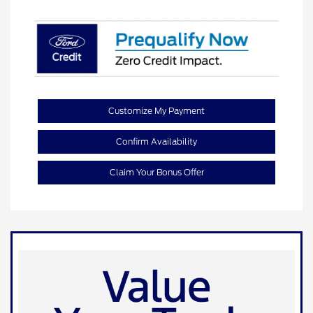
Customize My Payment
Confirm Availability
Claim Your Bonus Offer