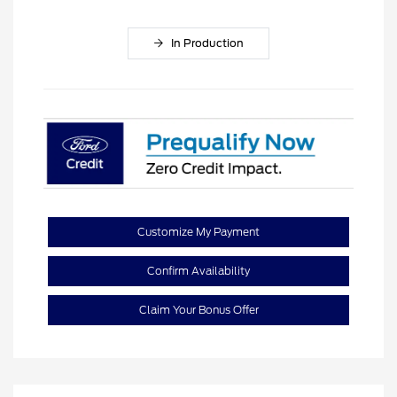
In Production
Customize My Payment
Confirm Availability
Claim Your Bonus Offer