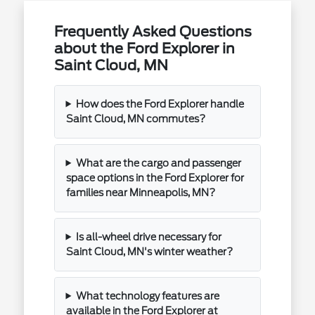
Frequently Asked Questions
about the Ford Explorer in
Saint Cloud, MN
How does the Ford Explorer handle
Saint Cloud, MN commutes?
What are the cargo and passenger
space options in the Ford Explorer for
families near Minneapolis, MN?
Is all-wheel drive necessary for
Saint Cloud, MN's winter weather?
What technology features are
available in the Ford Explorer at