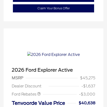
Claim Your Bonus Offer
2026 Ford Explorer Active
MSRP
$45,275
Retail Customer Cash
$3,000
Dealer Discount
-$1,637
Ford Rebates
-$3,000
Tenvoorde Value Price
$40,638