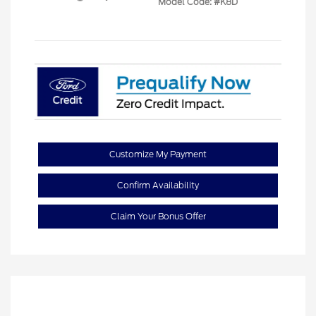
Model Code: #K8D
Customize My Payment
Confirm Availability
Claim Your Bonus Offer