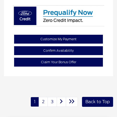
Customize My Payment
Confirm Availability
Claim Your Bonus Offer
1
2
3
Back to Top