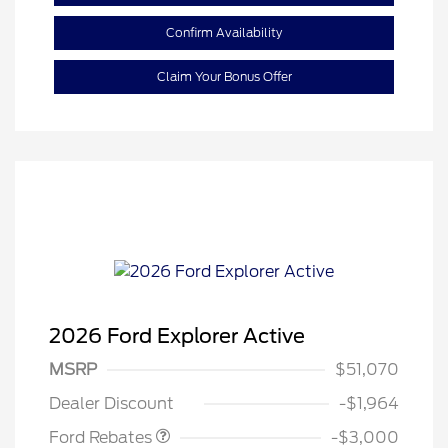
Confirm Availability
Claim Your Bonus Offer
2026 Ford Explorer Active
MSRP
$51,070
Retail Customer Cash
$3,000
Dealer Discount
-$1,964
Ford Rebates
-$3,000