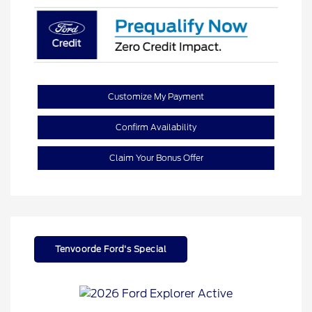
Customize My Payment
Confirm Availability
Claim Your Bonus Offer
Tenvoorde Ford's Special