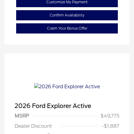
Customize My Payment
Confirm Availability
Claim Your Bonus Offer
2026 Ford Explorer Active
MSRP
$49,775
Retail Customer Cash
$3,000
Dealer Discount
-$1,887