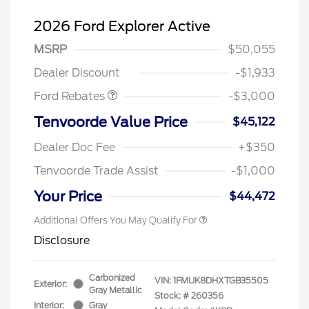
2026 Ford Explorer Active
MSRP
$50,055
Retail Customer Cash
$3,000
Dealer Discount
-$1,933
Ford Rebates
-$3,000
Tenvoorde Value Price
$45,122
Dealer Doc Fee
+$350
Tenvoorde Trade Assist
-$1,000
Your Price
$44,472
Additional Offers You May Qualify For
Disclosure
Carbonized
VIN:
1FMUK8DHXTGB35505
Exterior:
Gray Metallic
Stock: #
260356
Interior:
Gray