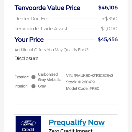
Tenvoorde Value Price
$46,106
Dealer Doc Fee
+$350
Tenvoorde Trade Assist
-$1,000
Your Price
$45,456
Additional Offers You May Qualify For
Disclosure
Carbonized
VIN:
1FMUK8DH2TGC32343
Exterior:
Gray Metallic
Stock: #
260419
Interior:
Gray
Model Code: #K8D