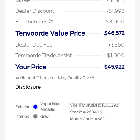
MSRP
$51,565
Retail Customer Cash
$3,000
Dealer Discount
-$1,993
Ford Rebates
-$3,000
Tenvoorde Value Price
$46,572
Dealer Doc Fee
+$350
Tenvoorde Trade Assist
-$1,000
Your Price
$45,922
Additional Offers You May Qualify For
Disclosure
Vapor Blue
VIN:
1FMUK8DH5TGC32921
Exterior:
Metallic
Stock: #
260406
Interior:
Gray
Model Code: #K8D