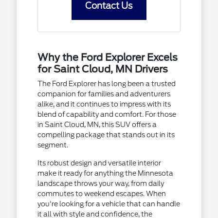
Contact Us
Why the Ford Explorer Excels
for Saint Cloud, MN Drivers
The Ford Explorer has long been a trusted
companion for families and adventurers
alike, and it continues to impress with its
blend of capability and comfort. For those
in Saint Cloud, MN, this SUV offers a
compelling package that stands out in its
segment.
Its robust design and versatile interior
make it ready for anything the Minnesota
landscape throws your way, from daily
commutes to weekend escapes. When
you're looking for a vehicle that can handle
it all with style and confidence, the