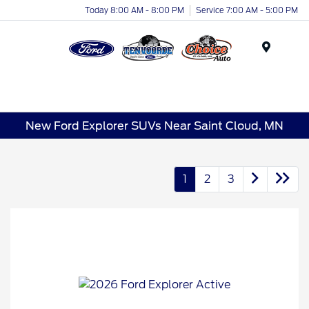
Today 8:00 AM - 8:00 PM
Service 7:00 AM - 5:00 PM
Menu
New Ford Explorer SUVs Near Saint Cloud, MN
1
2
3