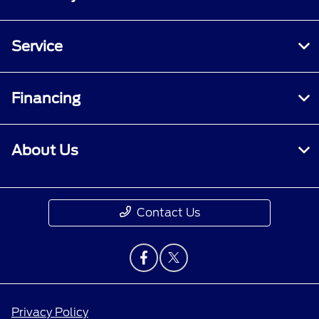
Service
Financing
About Us
Contact Us
Privacy Policy