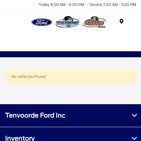
Today 8:00 AM - 6:00 PM
Service 7:00 AM - 5:00 PM
Menu
No Vehicles Found
Tenvoorde Ford Inc
Inventory