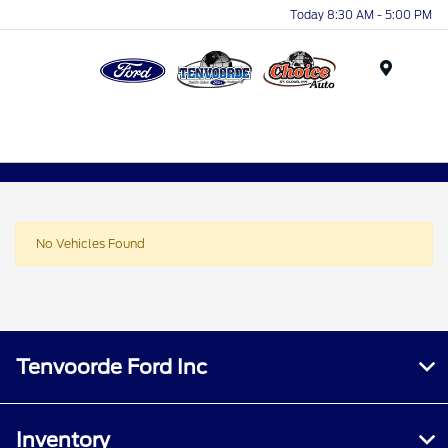
Today 8:30 AM - 5:00 PM
Menu
No Vehicles Found
Tenvoorde Ford Inc
Inventory