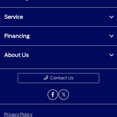
Service
Financing
About Us
Contact Us
Privacy Policy