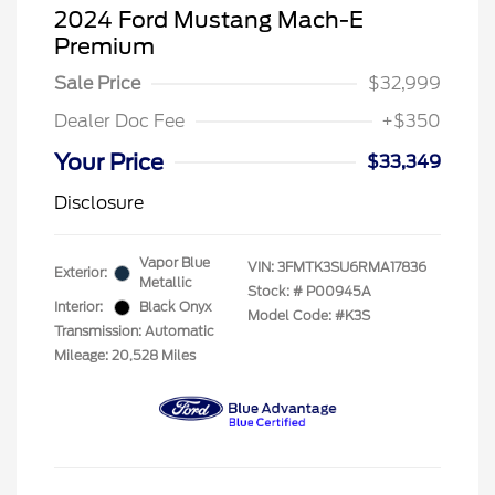
2024 Ford Mustang Mach-E
Premium
Sale Price
$32,999
Dealer Doc Fee
+$350
Your Price
$33,349
Disclosure
Vapor Blue
VIN:
3FMTK3SU6RMA17836
Exterior:
Metallic
Stock: #
P00945A
Interior:
Black Onyx
Model Code: #K3S
Transmission: Automatic
Mileage: 20,528 Miles