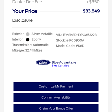
Dealer Doc Fee
+$350
Your Price
$33,849
Disclosure
Exterior:
Silver Metallic
VIN:
1FMSK8DH9PGA53228
Interior:
Ebony
Stock: #
P00950A
Transmission: Automatic
Model Code: #K8D
Mileage: 32,411 Miles
Customize My Payment
Confirm Availability
Claim Your Bonus Offer