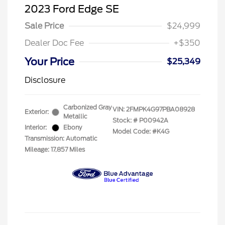
2023 Ford Edge SE
Sale Price
$24,999
Dealer Doc Fee
+$350
Your Price
$25,349
Disclosure
Carbonized Gray
VIN:
2FMPK4G97PBA08928
Exterior:
Metallic
Stock: #
P00942A
Interior:
Ebony
Model Code: #K4G
Transmission: Automatic
Mileage: 17,857 Miles