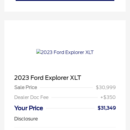
2023 Ford Explorer XLT
Sale Price
$30,999
Dealer Doc Fee
+$350
Your Price
$31,349
Disclosure