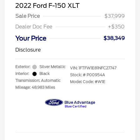
2022 Ford F-150 XLT
Sale Price
$37,999
Dealer Doc Fee
+$350
Your Price
$38,349
Disclosure
Exterior:
Silver Metallic
VIN:
1FTFW1E81NFC27747
Interior:
Black
Stock: #
P00954A
Transmission: Automatic
Model Code: #W1E
Mileage: 48,983 Miles