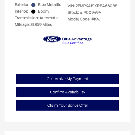
Exterior:
Blue Metallic
VIN:
2FMPK4J9XRBA66088
Interior:
Ebony
Stock: #
P00949A
Transmission: Automatic
Model Code: #K4J
Mileage: 31,359 Miles
Customize My Payment
Confirm Availability
Claim Your Bonus Offer