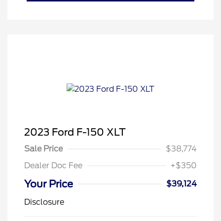
2023 Ford F-150 XLT
Sale Price
$38,774
Dealer Doc Fee
+$350
Your Price
$39,124
Disclosure