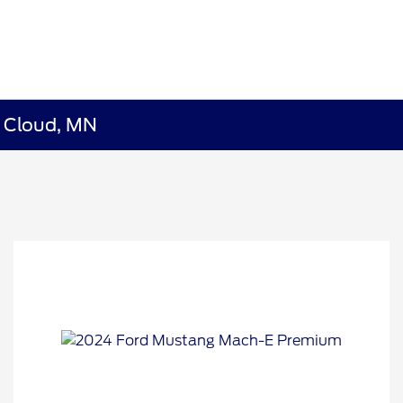
t Cloud, MN