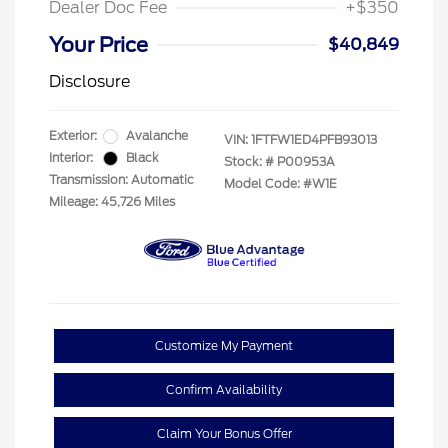
Dealer Doc Fee
+$350
Your Price
$40,849
Disclosure
Exterior:
Avalanche
VIN:
1FTFW1ED4PFB93013
Interior:
Black
Stock: #
P00953A
Transmission: Automatic
Model Code: #W1E
Mileage: 45,726 Miles
Customize My Payment
Confirm Availability
Claim Your Bonus Offer