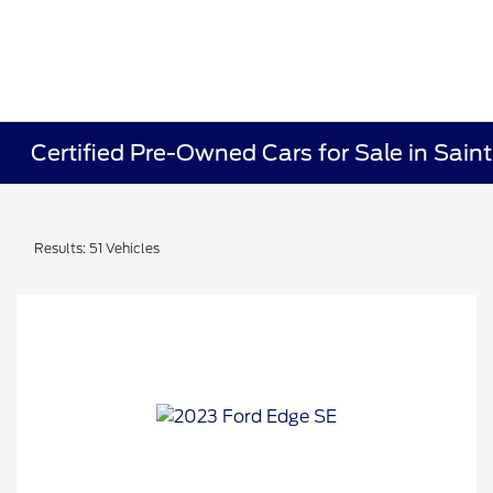
Certified Pre-Owned Cars for Sale in Sain
Results: 51 Vehicles