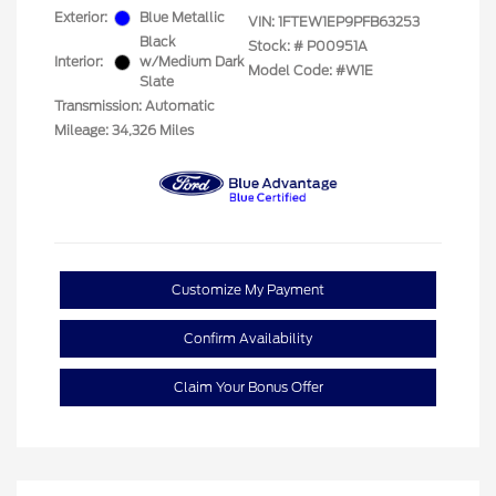
Exterior:
Blue Metallic
VIN:
1FTEW1EP9PFB63253
Black
Stock: #
P00951A
Interior:
w/Medium Dark
Model Code: #W1E
Slate
Transmission: Automatic
Mileage: 34,326 Miles
Customize My Payment
Confirm Availability
Claim Your Bonus Offer