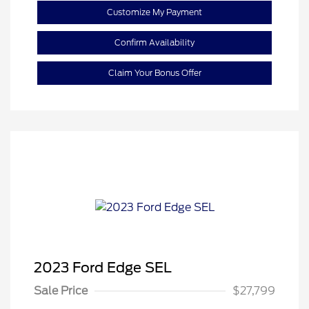
Customize My Payment
Confirm Availability
Claim Your Bonus Offer
2023 Ford Edge SEL
Sale Price
$27,799