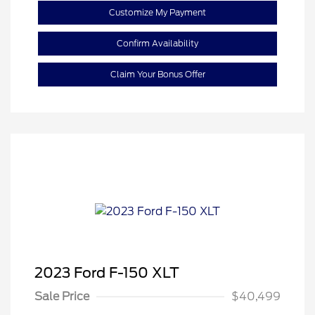
Customize My Payment
Confirm Availability
Claim Your Bonus Offer
2023 Ford F-150 XLT
Sale Price
$40,499