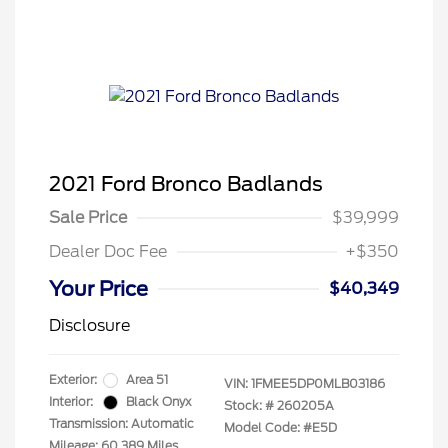
2021 Ford Bronco Badlands
Sale Price
$39,999
Dealer Doc Fee
+$350
Your Price
$40,349
Disclosure
Exterior:
Area 51
VIN:
1FMEE5DP0MLB03186
Interior:
Black Onyx
Stock: #
260205A
Transmission: Automatic
Model Code: #E5D
Mileage: 60,389 Miles