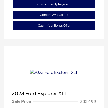
Customize My Payment
Confirm Availability
Claim Your Bonus Offer
2023 Ford Explorer XLT
Sale Price
$33,499