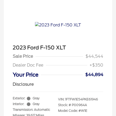
2023 Ford F-150 XLT
Sale Price
$44,544
Dealer Doc Fee
+$350
Your Price
$44,894
Disclosure
Exterior:
Gray
VIN:
1FTFW1E54PKE61946
Interior:
Gray
Stock: #
P00964A
Transmission: Automatic
Model Code: #W1E
Mileage: 39,617 Miles