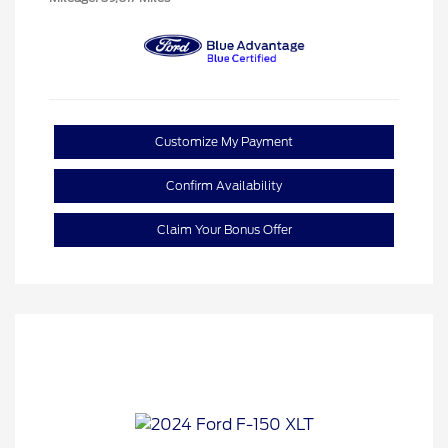
Customize My Payment
Confirm Availability
Claim Your Bonus Offer