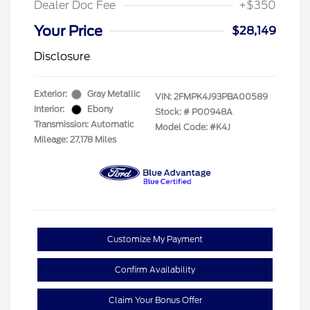
Dealer Doc Fee
+$350
Your Price
$28,149
Disclosure
Exterior:
Gray Metallic
VIN:
2FMPK4J93PBA00589
Interior:
Ebony
Stock: #
P00948A
Transmission: Automatic
Model Code: #K4J
Mileage: 27,178 Miles
Customize My Payment
Confirm Availability
Claim Your Bonus Offer