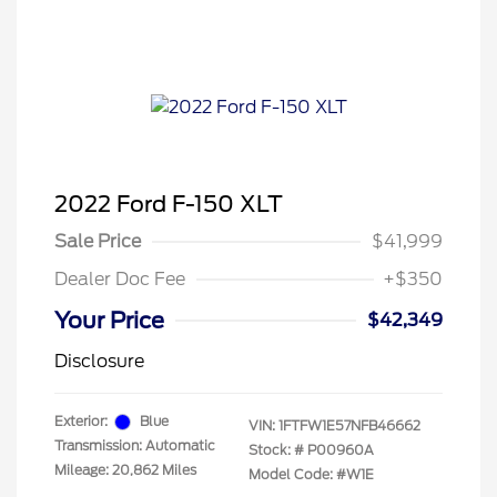
2022 Ford F-150 XLT
Sale Price
$41,999
Dealer Doc Fee
+$350
Your Price
$42,349
Disclosure
Exterior:
Blue
VIN:
1FTFW1E57NFB46662
Transmission: Automatic
Stock: #
P00960A
Mileage: 20,862 Miles
Model Code: #W1E