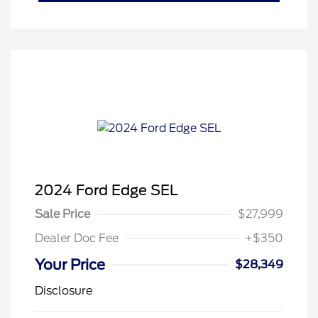
2024 Ford Edge SEL
Sale Price
$27,999
Dealer Doc Fee
+$350
Your Price
$28,349
Disclosure