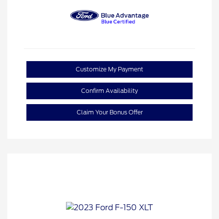
Customize My Payment
Confirm Availability
Claim Your Bonus Offer