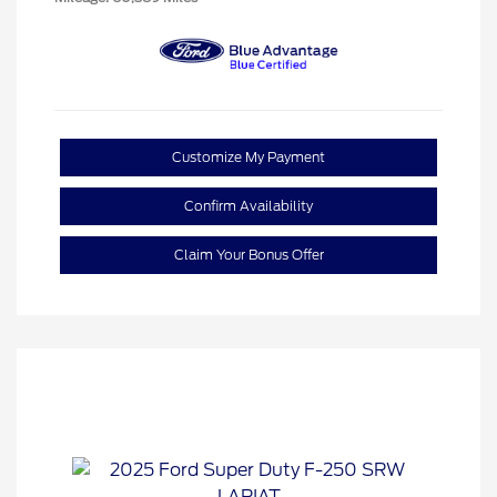
Customize My Payment
Confirm Availability
Claim Your Bonus Offer