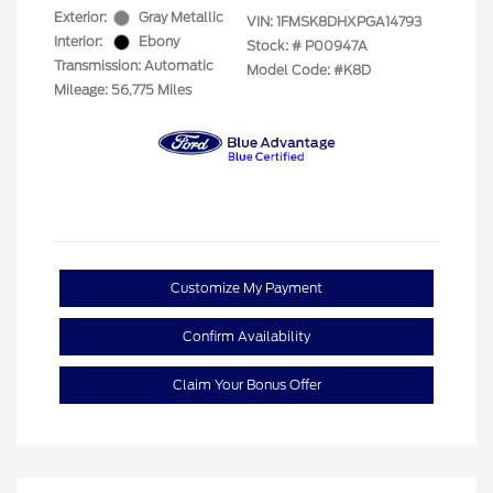
Exterior:
Gray Metallic
VIN:
1FMSK8DHXPGA14793
Interior:
Ebony
Stock: #
P00947A
Transmission: Automatic
Model Code: #K8D
Mileage: 56,775 Miles
Customize My Payment
Confirm Availability
Claim Your Bonus Offer