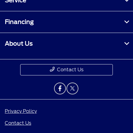
Service
Financing
About Us
Contact Us
Privacy Policy
Contact Us