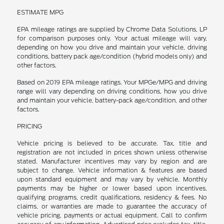
ESTIMATE MPG
EPA mileage ratings are supplied by Chrome Data Solutions, LP
for comparison purposes only. Your actual mileage will vary,
depending on how you drive and maintain your vehicle, driving
conditions, battery pack age/condition (hybrid models only) and
other factors.
Based on 2019 EPA mileage ratings. Your MPGe/MPG and driving
range will vary depending on driving conditions, how you drive
and maintain your vehicle, battery-pack age/condition, and other
factors.
PRICING
Vehicle pricing is believed to be accurate. Tax, title and
registration are not included in prices shown unless otherwise
stated. Manufacturer incentives may vary by region and are
subject to change. Vehicle information & features are based
upon standard equipment and may vary by vehicle. Monthly
payments may be higher or lower based upon incentives,
qualifying programs, credit qualifications, residency & fees. No
claims, or warranties are made to guarantee the accuracy of
vehicle pricing, payments or actual equipment. Call to confirm