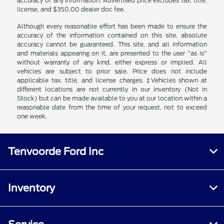
accuracy of any information. Advertised price excludes tax, title,
license, and $350.00 dealer doc fee.
Although every reasonable effort has been made to ensure the
accuracy of the information contained on this site, absolute
accuracy cannot be guaranteed. This site, and all information
and materials appearing on it, are presented to the user "as is"
without warranty of any kind, either express or implied. All
vehicles are subject to prior sale. Price does not include
applicable tax, title, and license charges. ‡Vehicles shown at
different locations are not currently in our inventory (Not in
Stock) but can be made available to you at our location within a
reasonable date from the time of your request, not to exceed
one week.
Tenvoorde Ford Inc
Inventory