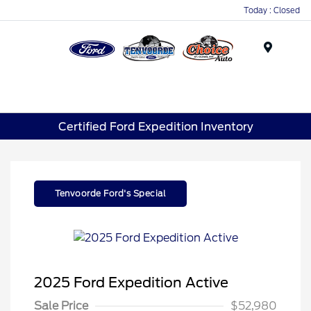
Today : Closed
Menu
Certified Ford Expedition Inventory
Tenvoorde Ford's Special
2025 Ford Expedition Active
Sale Price
$52,980