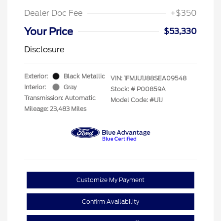
Dealer Doc Fee
+$350
Your Price
$53,330
Disclosure
Exterior:
Black Metallic
VIN:
1FMJU1J88SEA09548
Interior:
Gray
Stock: #
P00859A
Transmission: Automatic
Model Code: #U1J
Mileage: 23,483 Miles
Customize My Payment
Confirm Availability