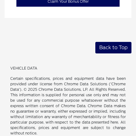
Claim Your Bonus Offer
Back to Top
VEHICLE DATA
Certain specifications, prices and equipment data have been
provided under license from Chrome Data Solutions (’Chrome
Data’). © 2025 Chrome Data Solutions, LP. All Rights Reserved.
This information is supplied for personal use only and may not
be used for any commercial purpose whatsoever without the
express written consent of Chrome Data. Chrome Data makes
no guarantee or warranty, either expressed or implied, including
without limitation any warranty of merchantability or fitness for
particular purpose, with respect to the data presented here. All
specifications, prices and equipment are subject to change
without notice.