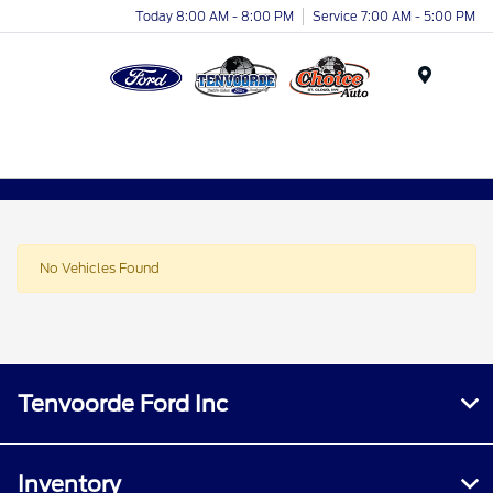
Today 8:00 AM - 8:00 PM
Service 7:00 AM - 5:00 PM
Menu
No Vehicles Found
Tenvoorde Ford Inc
Inventory