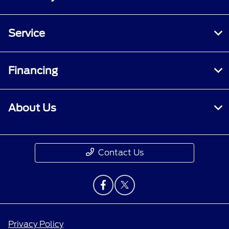
Service
Financing
About Us
Contact Us
Privacy Policy