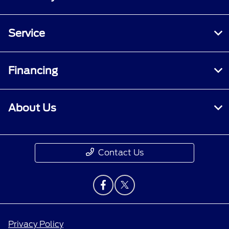
Service
Financing
About Us
Contact Us
Privacy Policy