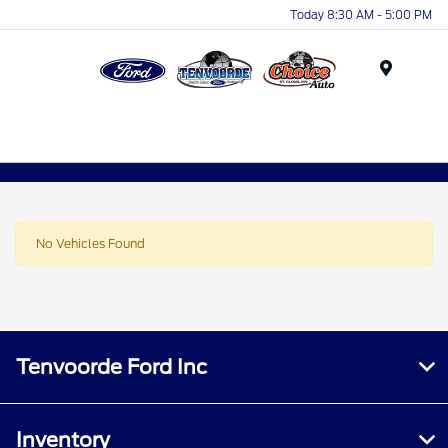
Today 8:30 AM - 5:00 PM
Menu
No Vehicles Found
Tenvoorde Ford Inc
Inventory