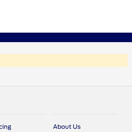
cing
About Us