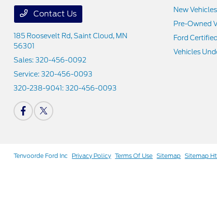
New Vehicles
Contact Us
Pre-Owned V
185 Roosevelt Rd,
Saint Cloud, MN
Ford Certifie
56301
Vehicles Und
Sales:
320-456-0092
Service:
320-456-0093
320-238-9041:
320-456-0093
Tenvoorde Ford Inc
Privacy Policy
Terms Of Use
Sitemap
Sitemap H