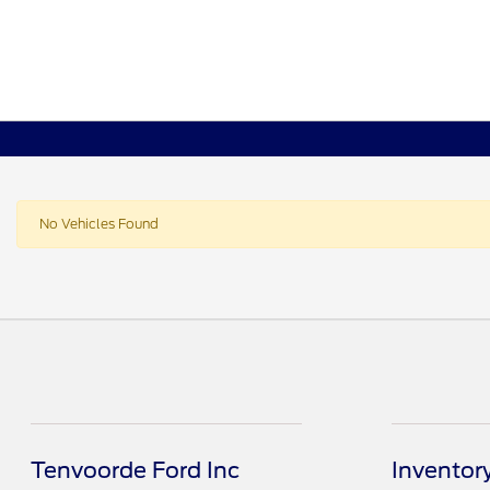
No Vehicles Found
Tenvoorde Ford Inc
Inventor