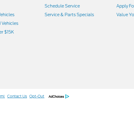
Schedule Service
Apply Fo
ehicles
Service & Parts Specials
Value Yo
d Vehicles
er $15K
tml
Contact Us
Opt-Out