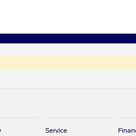
y
Service
Finan