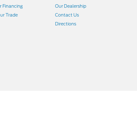
r Financing
Our Dealership
ur Trade
Contact Us
Directions