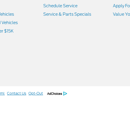
Schedule Service
Apply Fo
ehicles
Service & Parts Specials
Value Yo
d Vehicles
er $15K
tml
Contact Us
Opt-Out