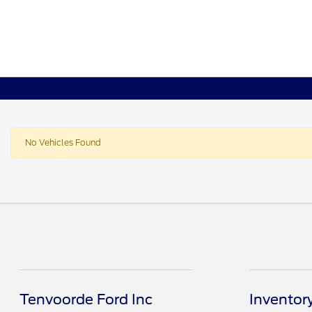
No Vehicles Found
Tenvoorde Ford Inc
Inventor