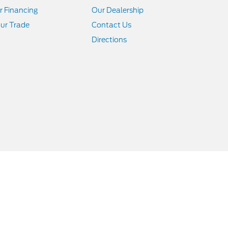
r Financing
Our Dealership
ur Trade
Contact Us
Directions