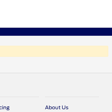
cing
About Us