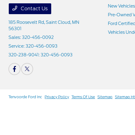
New Vehicles
Contact Us
Pre-Owned V
185 Roosevelt Rd,
Saint Cloud, MN
Ford Certifie
56301
Vehicles Und
Sales:
320-456-0092
Service:
320-456-0093
320-238-9041:
320-456-0093
Tenvoorde Ford Inc
Privacy Policy
Terms Of Use
Sitemap
Sitemap H