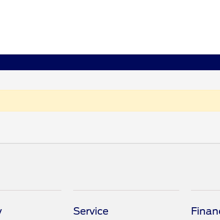
y
Service
Finan