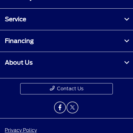
Service
Financing
About Us
Contact Us
Privacy Policy