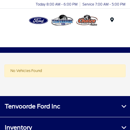
Today 8:00 AM - 6:00 PM
Service 7:00 AM - 5:00 PM
Menu
No Vehicles Found
Tenvoorde Ford Inc
Inventory