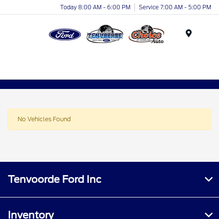
Today 8:00 AM - 6:00 PM
Service 7:00 AM - 5:00 PM
Menu
No Vehicles Found
Tenvoorde Ford Inc
Inventory