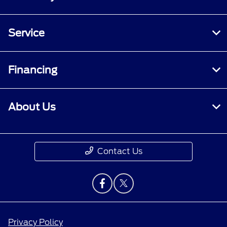
Service
Financing
About Us
Contact Us
Privacy Policy