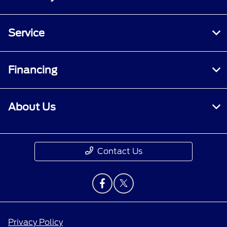
Service
Financing
About Us
Contact Us
Privacy Policy