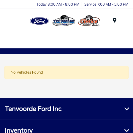
Today 8:00 AM - 8:00 PM
Service 7:00 AM - 5:00 PM
Menu
No Vehicles Found
Tenvoorde Ford Inc
Inventory