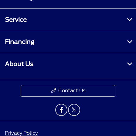
Service
Financing
About Us
Contact Us
Privacy Policy