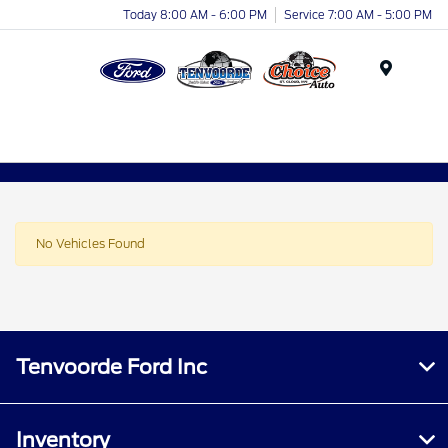
Today 8:00 AM - 6:00 PM
Service 7:00 AM - 5:00 PM
Menu
No Vehicles Found
Tenvoorde Ford Inc
Inventory