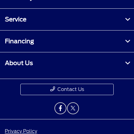
Service
Financing
About Us
Contact Us
Privacy Policy