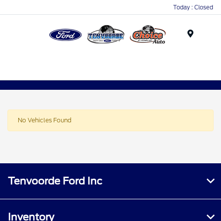
Today : Closed
Menu
No Vehicles Found
Tenvoorde Ford Inc
Inventory