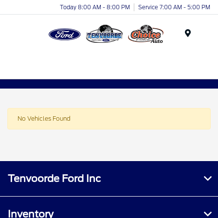
Today 8:00 AM - 8:00 PM
Service 7:00 AM - 5:00 PM
Menu
No Vehicles Found
Tenvoorde Ford Inc
Inventory