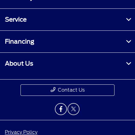
Service
Financing
About Us
Contact Us
Privacy Policy