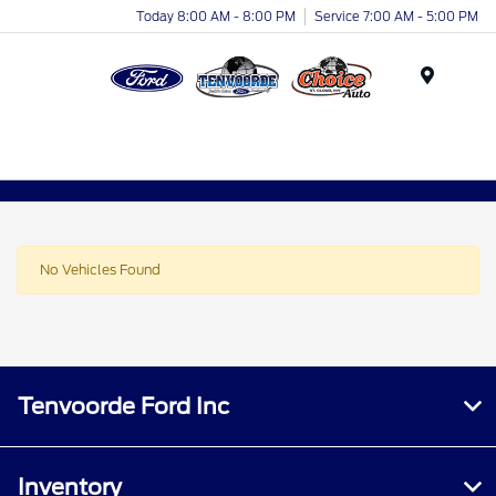
Today 8:00 AM - 8:00 PM
Service 7:00 AM - 5:00 PM
Menu
No Vehicles Found
Tenvoorde Ford Inc
Inventory