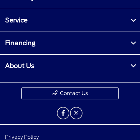
Service
Financing
About Us
Contact Us
Privacy Policy