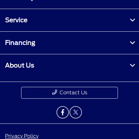
Service
Financing
About Us
Contact Us
Privacy Policy