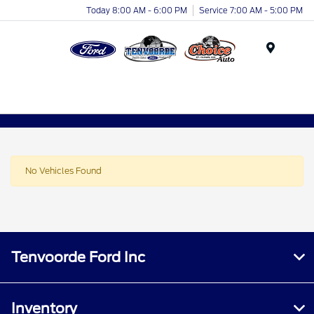
Today 8:00 AM - 6:00 PM
Service 7:00 AM - 5:00 PM
Menu
No Vehicles Found
Tenvoorde Ford Inc
Inventory