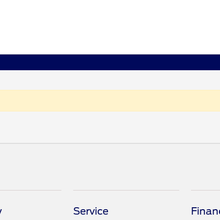
y
Service
Finan