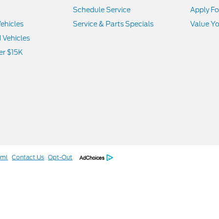
Schedule Service
Apply Fo
ehicles
Service & Parts Specials
Value Yo
d Vehicles
er $15K
tml
Contact Us
Opt-Out