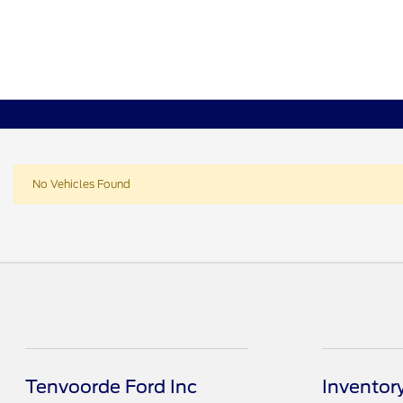
No Vehicles Found
Tenvoorde Ford Inc
Inventor