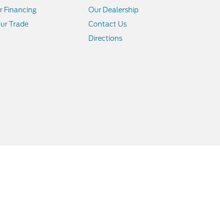
r Financing
Our Dealership
ur Trade
Contact Us
Directions