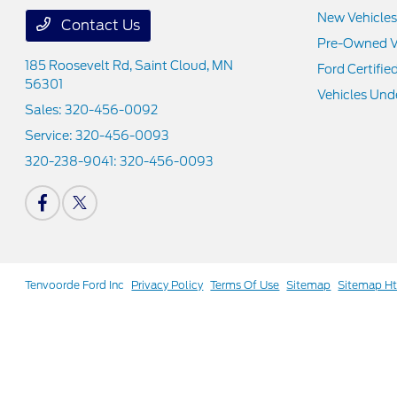
New Vehicles
Contact Us
Pre-Owned V
185 Roosevelt Rd,
Saint Cloud, MN
Ford Certifie
56301
Vehicles Und
Sales:
320-456-0092
Service:
320-456-0093
320-238-9041:
320-456-0093
Tenvoorde Ford Inc
Privacy Policy
Terms Of Use
Sitemap
Sitemap H