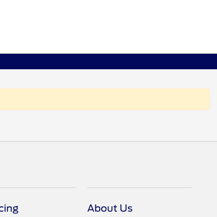
cing
About Us