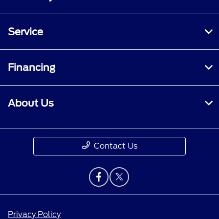
Service
Financing
About Us
Contact Us
Privacy Policy