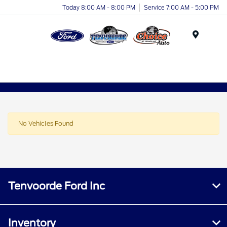
Today 8:00 AM - 8:00 PM
Service 7:00 AM - 5:00 PM
Menu
No Vehicles Found
Tenvoorde Ford Inc
Inventory