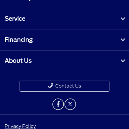
Service
Financing
About Us
Contact Us
Privacy Policy