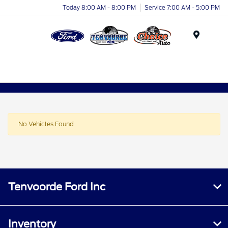
Today 8:00 AM - 8:00 PM
Service 7:00 AM - 5:00 PM
Menu
No Vehicles Found
Tenvoorde Ford Inc
Inventory