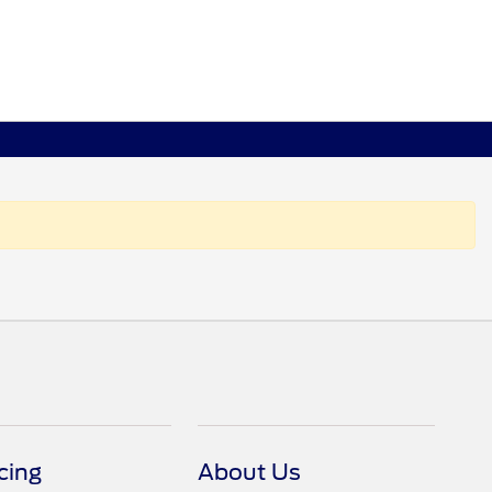
cing
About Us