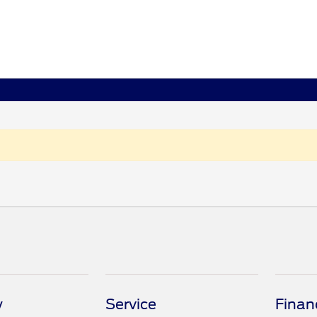
y
Service
Finan