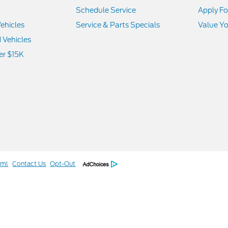
Schedule Service
Apply Fo
ehicles
Service & Parts Specials
Value Yo
d Vehicles
er $15K
tml
Contact Us
Opt-Out