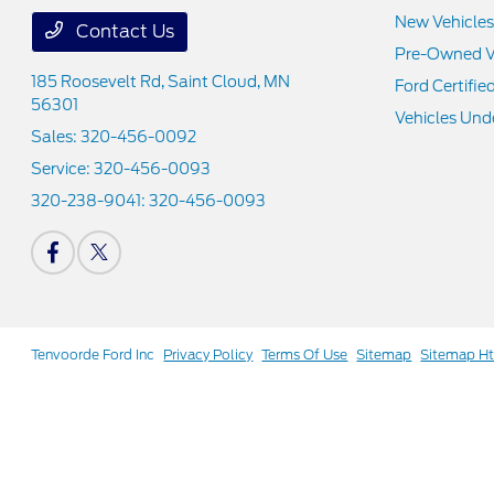
New Vehicles
Contact Us
Pre-Owned V
185 Roosevelt Rd,
Saint Cloud, MN
Ford Certifie
56301
Vehicles Und
Sales:
320-456-0092
Service:
320-456-0093
320-238-9041:
320-456-0093
Tenvoorde Ford Inc
Privacy Policy
Terms Of Use
Sitemap
Sitemap H