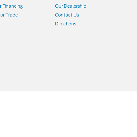
r Financing
Our Dealership
ur Trade
Contact Us
Directions