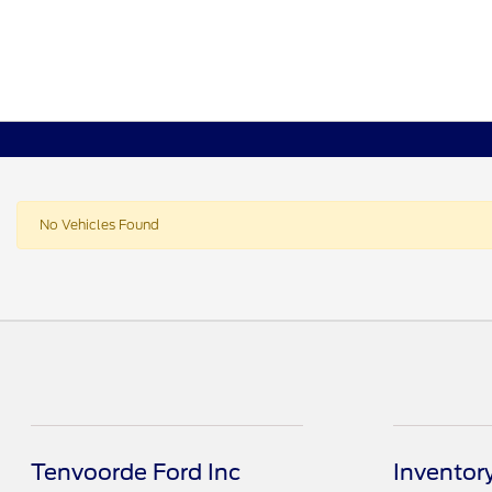
No Vehicles Found
Tenvoorde Ford Inc
Inventor