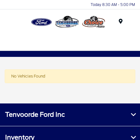
Today 8:30 AM - 5:00 PM
Menu
No Vehicles Found
Tenvoorde Ford Inc
Inventory