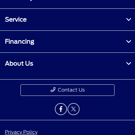
Service
Financing
About Us
Contact Us
Privacy Policy