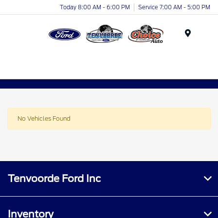
Today 8:00 AM - 6:00 PM
Service 7:00 AM - 5:00 PM
Menu
No Vehicles Found
Tenvoorde Ford Inc
Inventory