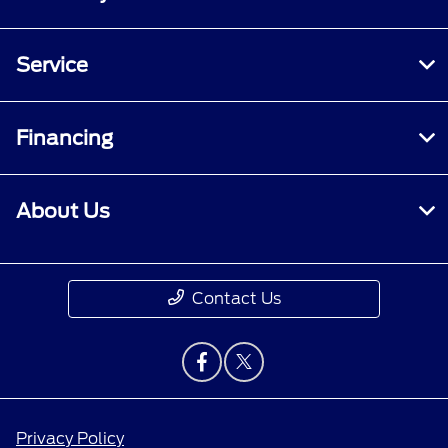
Service
Financing
About Us
Contact Us
Privacy Policy