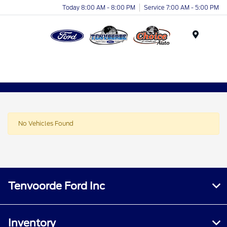
Today 8:00 AM - 8:00 PM
Service 7:00 AM - 5:00 PM
Menu
No Vehicles Found
Tenvoorde Ford Inc
Inventory