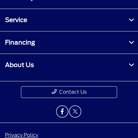
Service
Financing
About Us
Contact Us
Privacy Policy