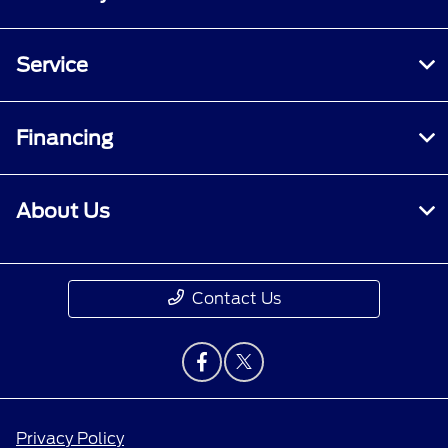
Service
Financing
About Us
Contact Us
Privacy Policy