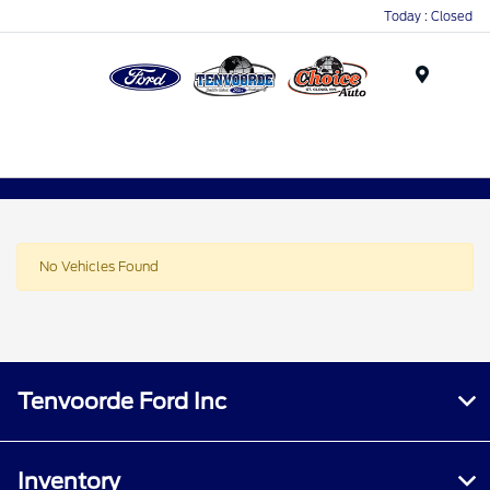
Today : Closed
Menu
No Vehicles Found
Tenvoorde Ford Inc
Inventory