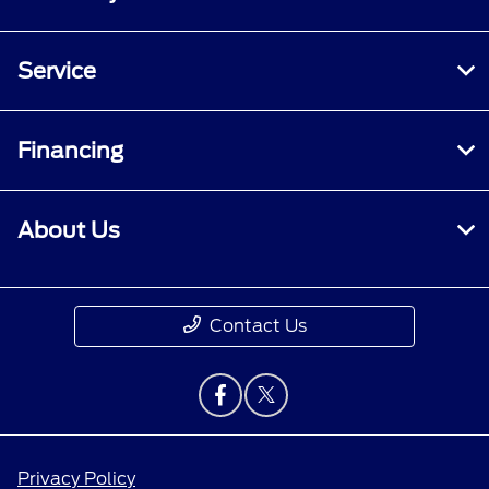
Service
Financing
About Us
Contact Us
Privacy Policy