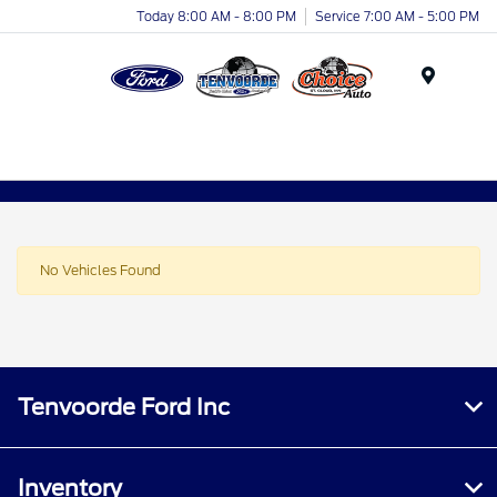
Today 8:00 AM - 8:00 PM
Service 7:00 AM - 5:00 PM
Menu
No Vehicles Found
Tenvoorde Ford Inc
Inventory