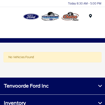
Today 8:30 AM - 5:00 PM
Menu
No Vehicles Found
Tenvoorde Ford Inc
Inventory