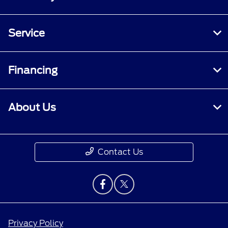
Service
Financing
About Us
Contact Us
Privacy Policy