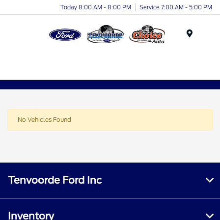
Today 8:00 AM - 8:00 PM
Service 7:00 AM - 5:00 PM
Menu
No Vehicles Found
Tenvoorde Ford Inc
Inventory