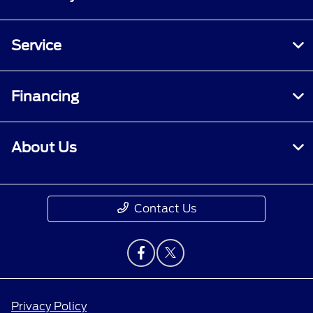
Service
Financing
About Us
Contact Us
Privacy Policy