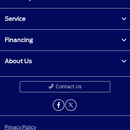
Service
Financing
About Us
Contact Us
Privacy Policy