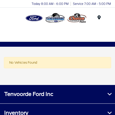
Today 8:00 AM - 6:00 PM
Service 7:00 AM - 5:00 PM
Menu
No Vehicles Found
Tenvoorde Ford Inc
Inventory