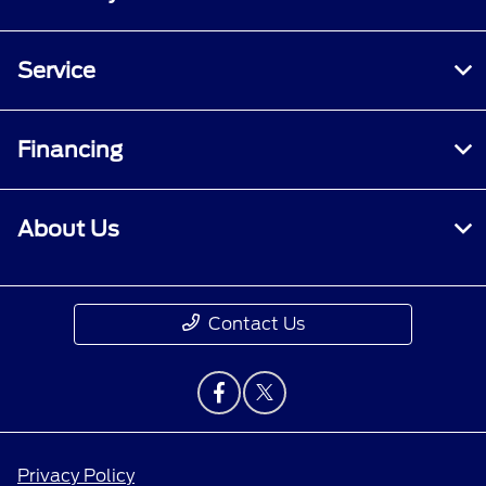
Service
Financing
About Us
Contact Us
Privacy Policy