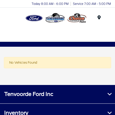
Today 8:00 AM - 6:00 PM
Service 7:00 AM - 5:00 PM
Menu
No Vehicles Found
Tenvoorde Ford Inc
Inventory